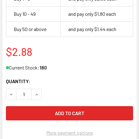
Buy 10 - 49
and pay only $1.80 each
Buy 50 or above
and pay only $1.44 each
$2.88
Current Stock:
180
QUANTITY:
DECREASE QUANTITY OF NEUTER BOW SC29 KEY BLANK, P
INCREASE QUANTITY OF NEUTER BOW SC29 KEY
More payment options