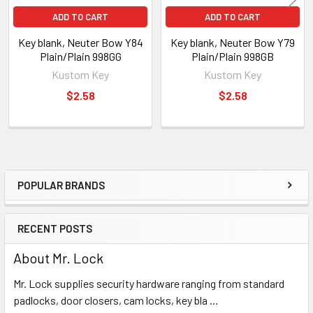
ADD TO CART
ADD TO CART
Key blank, Neuter Bow Y84
Key blank, Neuter Bow Y79
Plain/Plain 998GG
Plain/Plain 998GB
Kustom Key
Kustom Key
$2.58
$2.58
POPULAR BRANDS
Sidebar
RECENT POSTS
About Mr. Lock
Mr. Lock supplies security hardware ranging from standard
padlocks, door closers, cam locks, key bla …