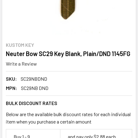
KUSTOM KEY
Neuter Bow SC29 Key Blank, Plain/DND 1145FG
Write a Review
SKU:
SC29NBDND
MPN:
SC29NB DND
BULK DISCOUNT RATES
Below are the available bulk discount rates for each individual
item when you purchase a certain amount
Buy 1 - 9
and pay only $2.88 each