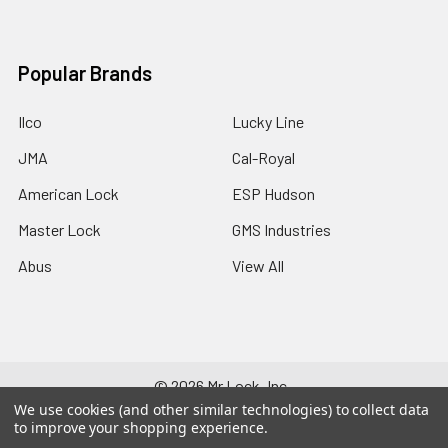
Popular Brands
Ilco
Lucky Line
JMA
Cal-Royal
American Lock
ESP Hudson
Master Lock
GMS Industries
Abus
View All
©
2026
Mr Lock, Inc..
We use cookies (and other similar technologies) to collect data
to improve your shopping experience.