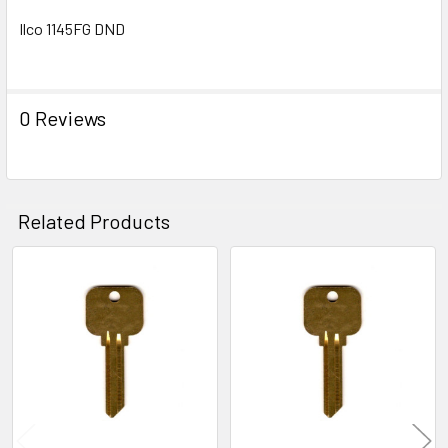
Ilco 1145FG DND
0 Reviews
Related Products
Related
Products