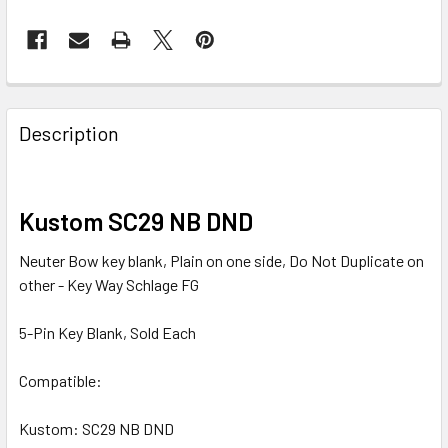
FREQUENTLY
BOUGHT
Description
TOGETHER:
SELECT
Kustom SC29 NB DND
ALL
Neuter Bow key blank, Plain on one side, Do Not Duplicate on
ADD
other - Key Way Schlage FG
SELECTED
TO CART
5-Pin Key Blank, Sold Each
Compatible:
Kustom: SC29 NB DND