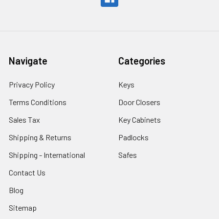
Navigate
Categories
Privacy Policy
Keys
Terms Conditions
Door Closers
Sales Tax
Key Cabinets
Shipping & Returns
Padlocks
Shipping - International
Safes
Contact Us
Blog
Sitemap