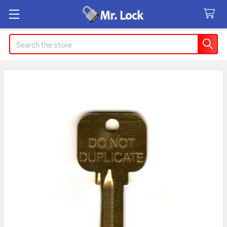
Search