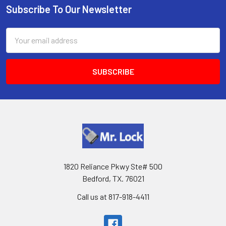
Subscribe To Our Newsletter
Footer
Email
Address
1820 Reliance Pkwy Ste# 500
Bedford, TX. 76021
Call us at 817-918-4411