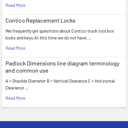
Read More
Contico Replacement Locks
We frequently get questions about Contico truck tool box
locks and keys.At this time we do not have …
Read More
Padlock Dimensions line diagram terminology
and common use
A = Shackle Diameter B = Vertical Clearance C = Horizontal
Clearance …
Read More