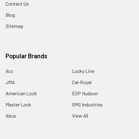
Contact Us
Blog
Sitemap
Popular Brands
Ilco
Lucky Line
JMA
Cal-Royal
American Lock
ESP Hudson
Master Lock
GMS Industries
Abus
View All