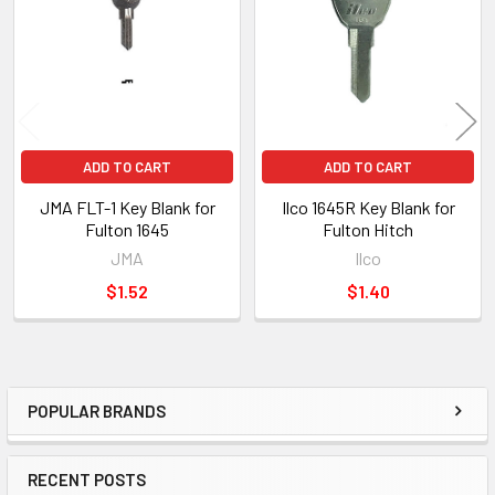
Products
ADD TO CART
ADD TO CART
JMA FLT-1 Key Blank for
Ilco 1645R Key Blank for
Fulton 1645
Fulton Hitch
JMA
Ilco
$1.52
$1.40
POPULAR BRANDS
Sidebar
RECENT POSTS