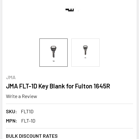
JMA
JMA FLT-1D Key Blank for Fulton 1645R
Write a Review
SKU:
FLT1D
MPN:
FLT-1D
BULK DISCOUNT RATES