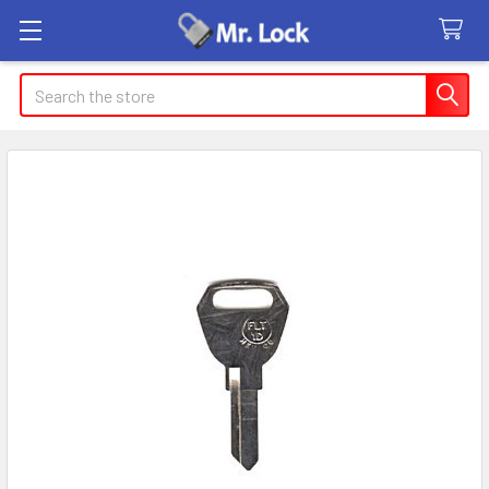
Search