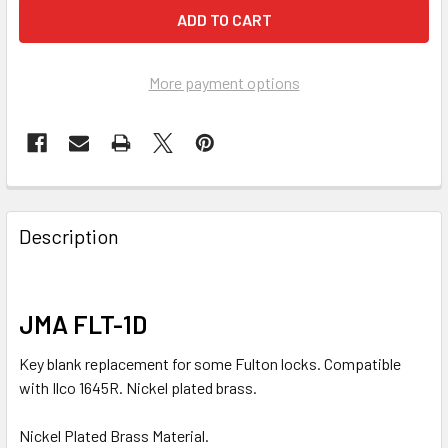
More payment options
FREQUENTLY
BOUGHT
Description
TOGETHER:
SELECT
JMA FLT-1D
ALL
Key blank replacement for some Fulton locks. Compatible
ADD
with Ilco 1645R. Nickel plated brass.
SELECTED
TO CART
Nickel Plated Brass Material.