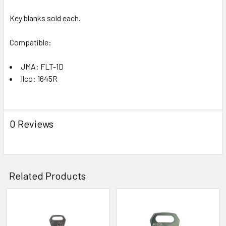
Key blanks sold each.
Compatible:
JMA: FLT-1D
Ilco: 1645R
0 Reviews
Related Products
Related