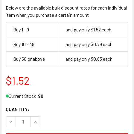
Below are the available bulk discount rates for each individual
item when you purchase a certain amount
Buy 1 - 9
and pay only $1.52 each
Buy 10 - 49
and pay only $0.79 each
Buy 50 or above
and pay only $0.63 each
$1.52
Current Stock:
90
QUANTITY:
DECREASE QUANTITY OF JMA FLT-1D KEY BLANK FOR FULT
INCREASE QUANTITY OF JMA FLT-1D KEY BLANK