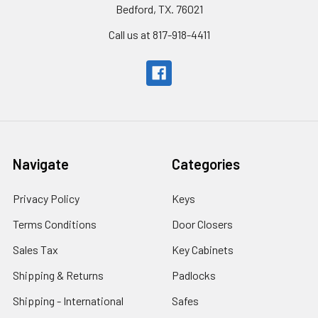
Bedford, TX. 76021
Call us at 817-918-4411
Navigate
Categories
Privacy Policy
Keys
Terms Conditions
Door Closers
Sales Tax
Key Cabinets
Shipping & Returns
Padlocks
Shipping - International
Safes