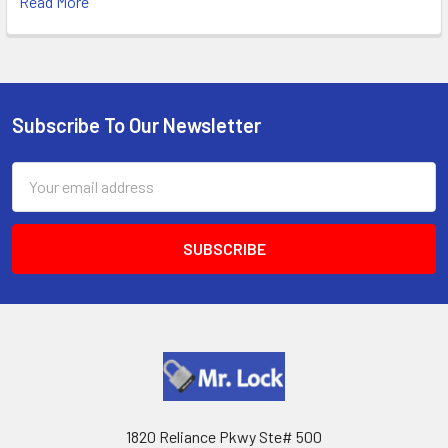
Read More
Subscribe To Our Newsletter
Footer
Email
Address
1820 Reliance Pkwy Ste# 500