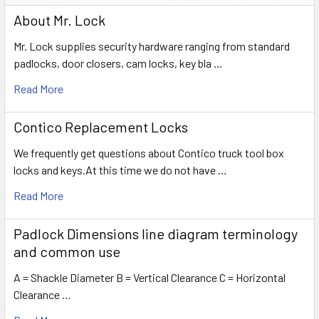
About Mr. Lock
Mr. Lock supplies security hardware ranging from standard
padlocks, door closers, cam locks, key bla …
Read More
Contico Replacement Locks
We frequently get questions about Contico truck tool box
locks and keys.At this time we do not have …
Read More
Padlock Dimensions line diagram terminology
and common use
A = Shackle Diameter B = Vertical Clearance C = Horizontal
Clearance …