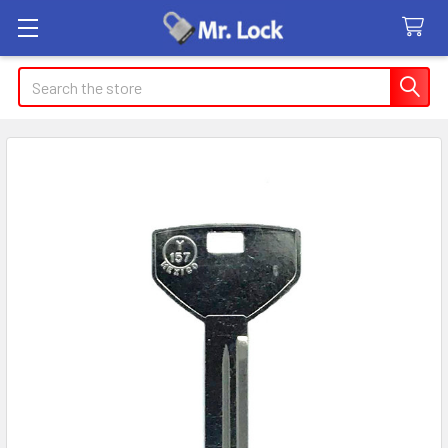
Search