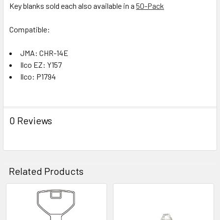
Key blanks sold each also available in a
50-Pack
Compatible:
JMA: CHR-14E
Ilco EZ: Y157
Ilco: P1794
0 Reviews
Related Products
Related