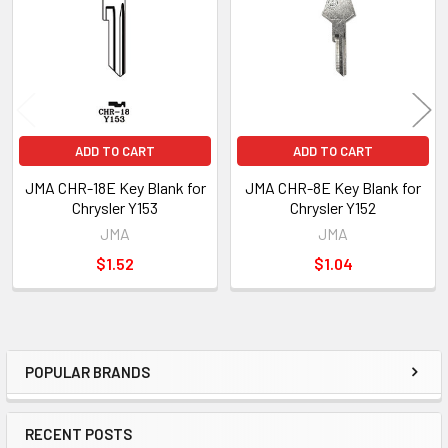
Products
ADD TO CART
ADD TO CART
JMA CHR-18E Key Blank for
JMA CHR-8E Key Blank for
Chrysler Y153
Chrysler Y152
JMA
JMA
$1.52
$1.04
POPULAR BRANDS
Sidebar
RECENT POSTS