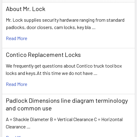
About Mr. Lock
Mr. Lock supplies security hardware ranging from standard
padlocks, door closers, cam locks, key bla …
Read More
Contico Replacement Locks
We frequently get questions about Contico truck tool box
locks and keys.At this time we do not have …
Read More
Padlock Dimensions line diagram terminology
and common use
A = Shackle Diameter B = Vertical Clearance C = Horizontal
Clearance …