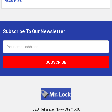
Read More
Subscribe To Our Newsletter
Footer
Email
Address
1820 Reliance Pkwy Ste# 500