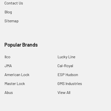
Contact Us
Blog
Sitemap
Popular Brands
Ilco
Lucky Line
JMA
Cal-Royal
American Lock
ESP Hudson
Master Lock
GMS Industries
Abus
View All