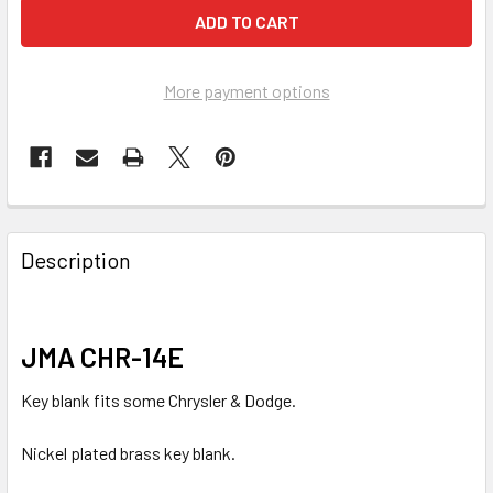
More payment options
FREQUENTLY
BOUGHT
Description
TOGETHER:
SELECT
JMA CHR-14E
ALL
Key blank fits some Chrysler & Dodge.
ADD
SELECTED
Nickel plated brass key blank.
TO CART