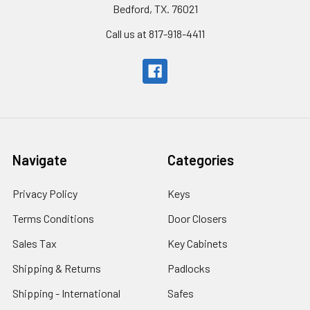
Bedford, TX. 76021
Call us at 817-918-4411
Navigate
Categories
Privacy Policy
Keys
Terms Conditions
Door Closers
Sales Tax
Key Cabinets
Shipping & Returns
Padlocks
Shipping - International
Safes