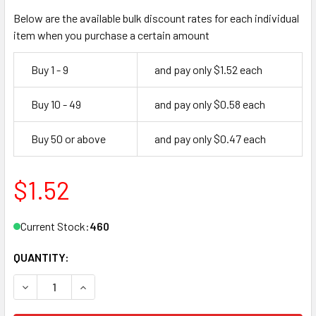
Below are the available bulk discount rates for each individual
item when you purchase a certain amount
Buy 1 - 9
and pay only $1.52 each
Buy 10 - 49
and pay only $0.58 each
Buy 50 or above
and pay only $0.47 each
$1.52
Current Stock:
460
QUANTITY:
DECREASE QUANTITY OF JMA CHR-14E KEY BLANK FOR CH
INCREASE QUANTITY OF JMA CHR-14E KEY BLA