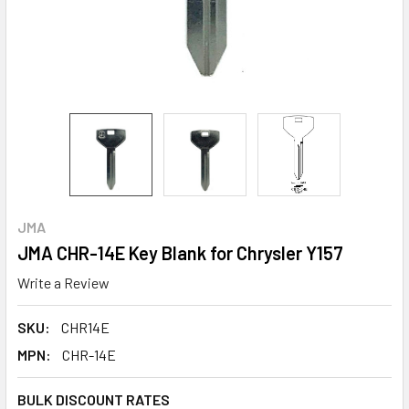
JMA
JMA CHR-14E Key Blank for Chrysler Y157
Write a Review
SKU:
CHR14E
MPN:
CHR-14E
BULK DISCOUNT RATES