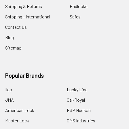
Shipping & Returns
Padlocks
Shipping - International
Safes
Contact Us
Blog
Sitemap
Popular Brands
Ilco
Lucky Line
JMA
Cal-Royal
American Lock
ESP Hudson
Master Lock
GMS Industries