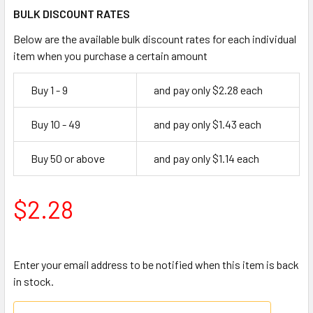
BULK DISCOUNT RATES
Below are the available bulk discount rates for each individual
item when you purchase a certain amount
Buy 1 - 9
and pay only $2.28 each
Buy 10 - 49
and pay only $1.43 each
Buy 50 or above
and pay only $1.14 each
$2.28
Enter your email address to be notified when this item is back
in stock.