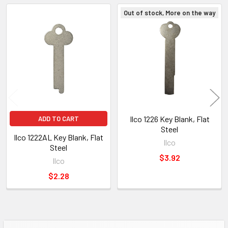
Out of stock, More on the way
Related
Products
Ilco 1226 Key Blank, Flat
ADD TO CART
Steel
Ilco 1222AL Key Blank, Flat
Ilco
Steel
$3.92
Ilco
$2.28