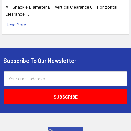
A = Shackle Diameter B = Vertical Clearance C = Horizontal
Clearance …
Read More
Subscribe To Our Newsletter
Footer
Email
Address