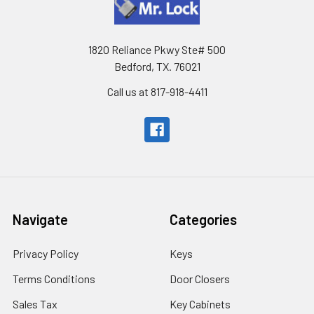
1820 Reliance Pkwy Ste# 500
Bedford, TX. 76021
Call us at 817-918-4411
Navigate
Categories
Privacy Policy
Keys
Terms Conditions
Door Closers
Sales Tax
Key Cabinets