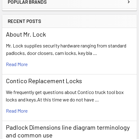
POPULAR BRANDS
Sidebar
RECENT POSTS
About Mr. Lock
Mr. Lock supplies security hardware ranging from standard
padlocks, door closers, cam locks, key bla …
Read More
Contico Replacement Locks
We frequently get questions about Contico truck tool box
locks and keys.At this time we do not have …
Read More
Padlock Dimensions line diagram terminology
and common use