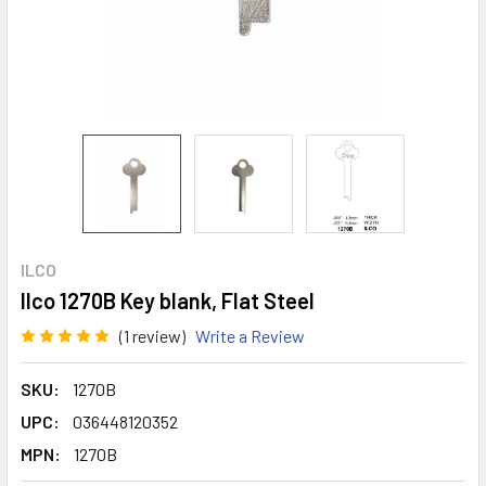
ILCO
Ilco 1270B Key blank, Flat Steel
(1 review)
Write a Review
SKU:
1270B
UPC:
036448120352
MPN:
1270B