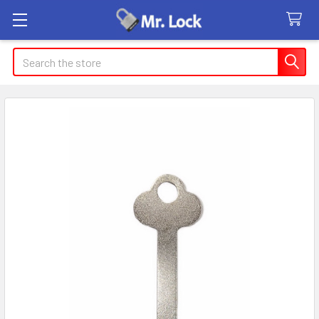
Search