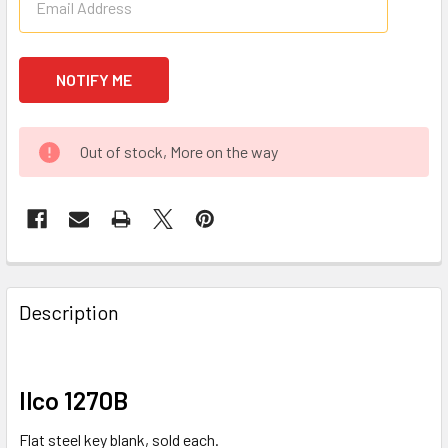
Out of stock, More on the way
FREQUENTLY
BOUGHT
Description
TOGETHER:
SELECT
Ilco 1270B
ALL
Flat steel key blank, sold each.