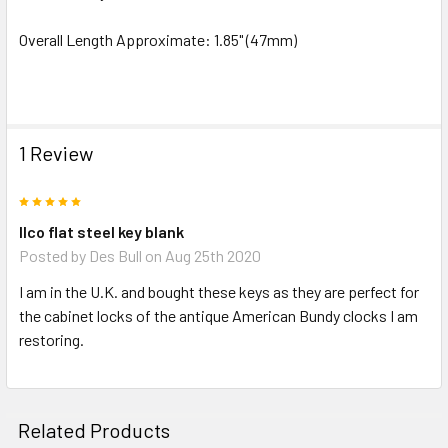
ADD
SELECTED
Overall Length Approximate: 1.85" (47mm)
TO CART
1 Review
5
Ilco flat steel key blank
Posted by
Des Bull
on Aug 25th 2020
I am in the U.K. and bought these keys as they are perfect for
the cabinet locks of the antique American Bundy clocks I am
restoring.
Related Products