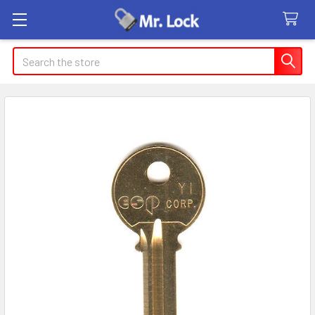
Search