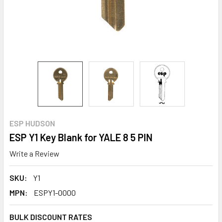
ESP HUDSON
ESP Y1 Key Blank for YALE 8 5 PIN
Write a Review
SKU:
Y1
MPN:
ESPY1-0000
BULK DISCOUNT RATES