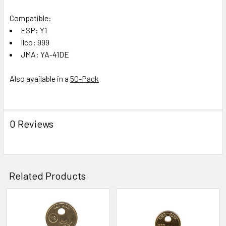
Compatible:
ESP: Y1
Ilco: 999
JMA: YA-41DE
Also available in a
50-Pack
0 Reviews
Related Products
Related