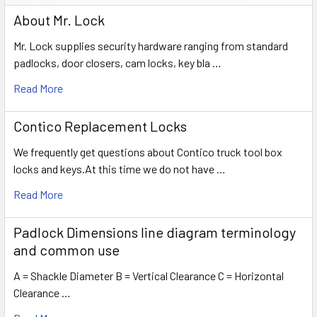
About Mr. Lock
Mr. Lock supplies security hardware ranging from standard
padlocks, door closers, cam locks, key bla …
Read More
Contico Replacement Locks
We frequently get questions about Contico truck tool box
locks and keys.At this time we do not have …
Read More
Padlock Dimensions line diagram terminology
and common use
A = Shackle Diameter B = Vertical Clearance C = Horizontal
Clearance …