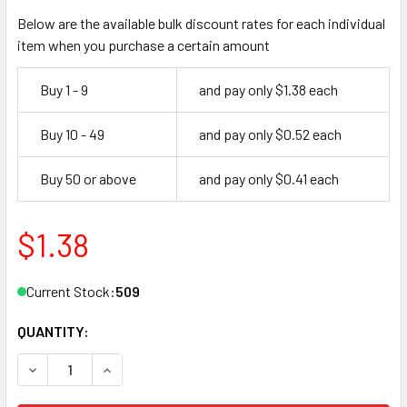
Below are the available bulk discount rates for each individual
item when you purchase a certain amount
Buy 1 - 9
and pay only $1.38 each
Buy 10 - 49
and pay only $0.52 each
Buy 50 or above
and pay only $0.41 each
$1.38
Current Stock:
509
QUANTITY:
DECREASE QUANTITY OF ESP Y1 KEY BLANK FOR YALE 8 5 P
INCREASE QUANTITY OF ESP Y1 KEY BLANK FOR 