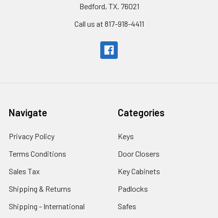
Bedford, TX. 76021
Call us at 817-918-4411
Navigate
Categories
Privacy Policy
Keys
Terms Conditions
Door Closers
Sales Tax
Key Cabinets
Shipping & Returns
Padlocks
Shipping - International
Safes