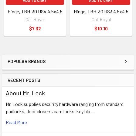
ADD TO CART
ADD TO CART
Hinge, TBH-30 US4 4.5x4.5
Hinge, TBH-30 US3 4.5x4.5
Cal-Royal
Cal-Royal
$7.32
$10.10
POPULAR BRANDS
Sidebar
RECENT POSTS
About Mr. Lock
Mr. Lock supplies security hardware ranging from standard
padlocks, door closers, cam locks, key bla …
Read More