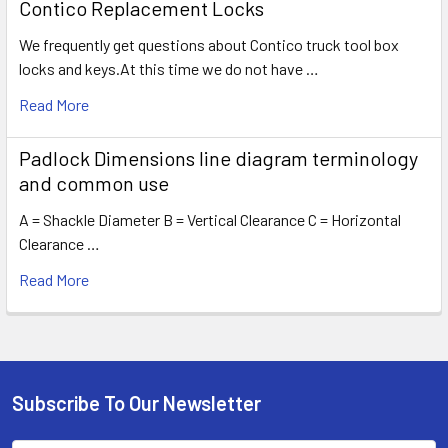
Contico Replacement Locks
We frequently get questions about Contico truck tool box
locks and keys.At this time we do not have …
Read More
Padlock Dimensions line diagram terminology
and common use
A = Shackle Diameter B = Vertical Clearance C = Horizontal
Clearance …
Read More
Subscribe To Our Newsletter
Footer