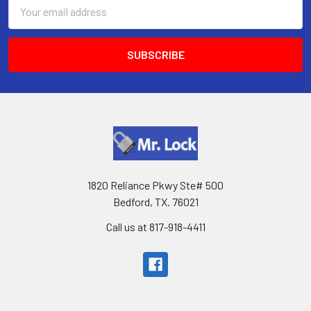
Email
Address
1820 Reliance Pkwy Ste# 500
Bedford, TX. 76021
Call us at 817-918-4411