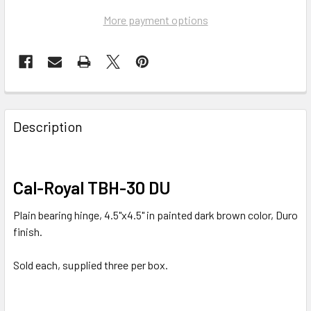
More payment options
FREQUENTLY
BOUGHT
Description
TOGETHER:
SELECT
Cal-Royal TBH-30 DU
ALL
Plain bearing hinge, 4.5"x4.5" in painted dark brown color, Duro
ADD
finish.
SELECTED
TO CART
Sold each, supplied three per box.