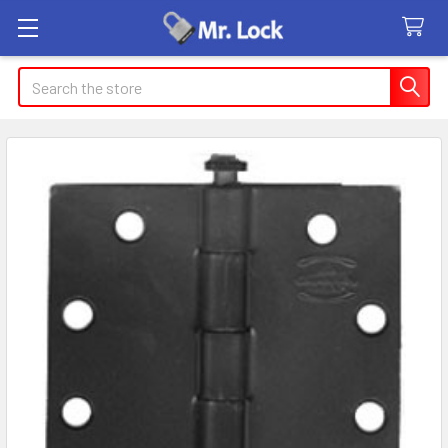
Search