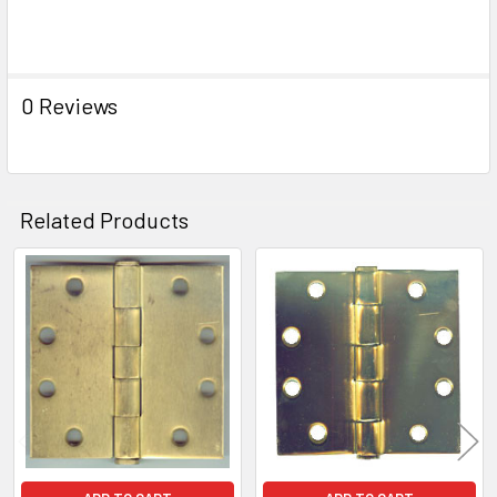
0 Reviews
Related Products
Related
Products