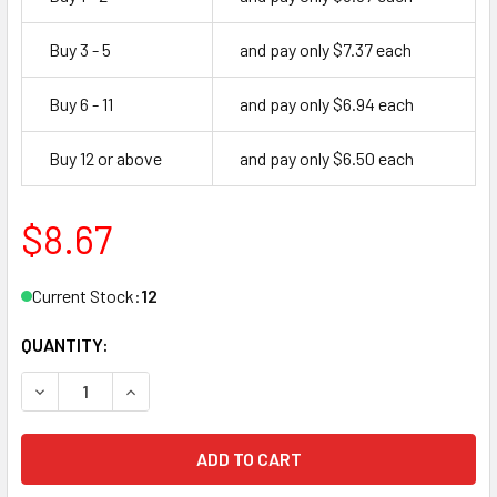
Buy 3 - 5
and pay only $7.37 each
Buy 6 - 11
and pay only $6.94 each
Buy 12 or above
and pay only $6.50 each
$8.67
Current Stock:
12
QUANTITY:
DECREASE QUANTITY OF CAL