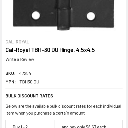
CAL-ROYAL
Cal-Royal TBH-30 DU Hinge, 4.5x4.5
Write a Review
SKU:
47254
MPN:
TBH30 DU
BULK DISCOUNT RATES
Below are the available bulk discount rates for each individual
item when you purchase a certain amount
Buy 1 - 2
and pay only $8.67 each