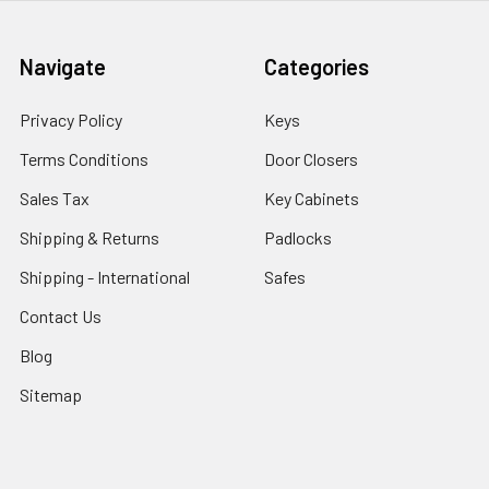
Navigate
Categories
Privacy Policy
Keys
Terms Conditions
Door Closers
Sales Tax
Key Cabinets
Shipping & Returns
Padlocks
Shipping - International
Safes
Contact Us
Blog
Sitemap