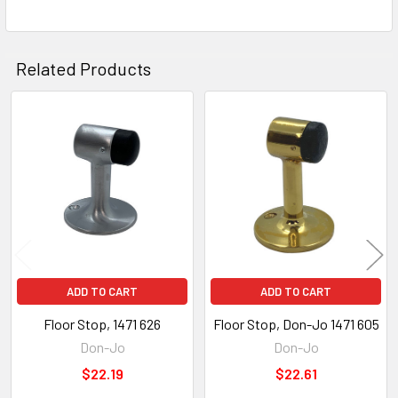
Related Products
Related
Products
ADD TO CART
ADD TO CART
Floor Stop, 1471 626
Floor Stop, Don-Jo 1471 605
Don-Jo
Don-Jo
$22.19
$22.61