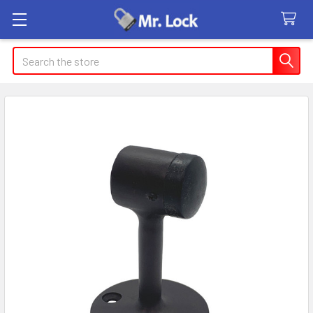
Search