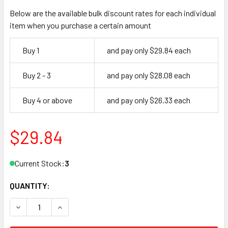
Below are the available bulk discount rates for each individual
item when you purchase a certain amount
Buy 1
and pay only $29.84 each
Buy 2 - 3
and pay only $28.08 each
Buy 4 or above
and pay only $26.33 each
$29.84
Current Stock:
3
QUANTITY:
DECREASE QUANTITY OF FLOOR STOP, 1471 613
INCREASE QUANTITY OF FLOOR STOP, 1471 613