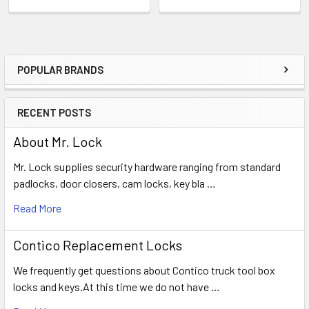
POPULAR BRANDS
Sidebar
RECENT POSTS
About Mr. Lock
Mr. Lock supplies security hardware ranging from standard
padlocks, door closers, cam locks, key bla …
Read More
Contico Replacement Locks
We frequently get questions about Contico truck tool box
locks and keys.At this time we do not have …