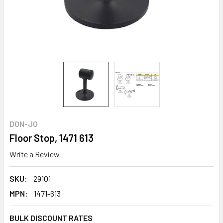
DON-JO
Floor Stop, 1471 613
Write a Review
SKU:
29101
MPN:
1471-613
BULK DISCOUNT RATES