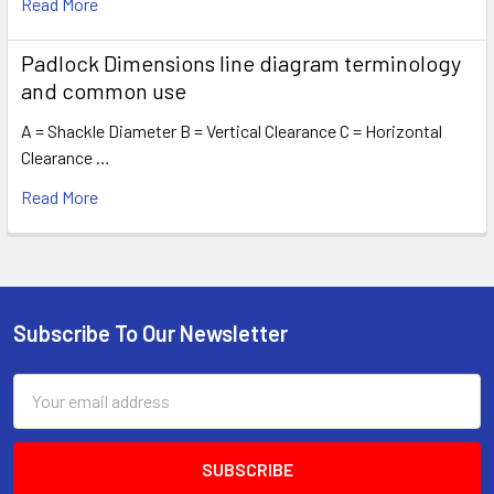
Read More
Padlock Dimensions line diagram terminology
and common use
A = Shackle Diameter B = Vertical Clearance C = Horizontal
Clearance …
Read More
Subscribe To Our Newsletter
Footer
Email
Address