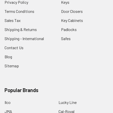
Privacy Policy
Keys
Terms Conditions
Door Closers
Sales Tax
Key Cabinets
Shipping & Returns
Padlocks
Shipping - International
Safes
Contact Us
Blog
Sitemap
Popular Brands
Ilco
Lucky Line
JMA
Cal-Royal