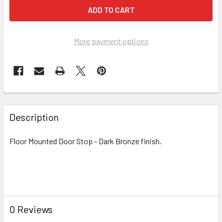
More payment options
FREQUENTLY
BOUGHT
Description
TOGETHER:
Floor Mounted Door Stop - Dark Bronze finish.
SELECT
ALL
ADD
SELECTED
TO CART
0 Reviews