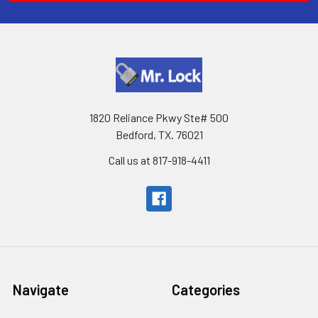
1820 Reliance Pkwy Ste# 500
Bedford, TX. 76021
Call us at 817-918-4411
Navigate
Categories