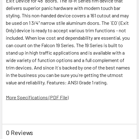
Exit Device for 48" doors. The 19-R Series rim device that
SELECTED
TO CART
delivers superior panic hardware with modern touch bar
styling. This non-handed device covers a 161 cutout and may
be used on 1 3/4" narrow stile aluminum doors. The `EO` (Exit
Only) device is ready to accept various trim functions - not
included. When low cost and dependability are essential, you
can count on the Falcon 19 Series. The 19 Series is built to
stand up in high traffic applications and is available with a
wide variety of function options and a full complement of
trim devices. And since it`s backed by one of the best names
in the business you can be sure you`re getting the utmost
value and reliability. Features: ANSI Grade 1 rating.
More Specifications (PDF File)
0 Reviews