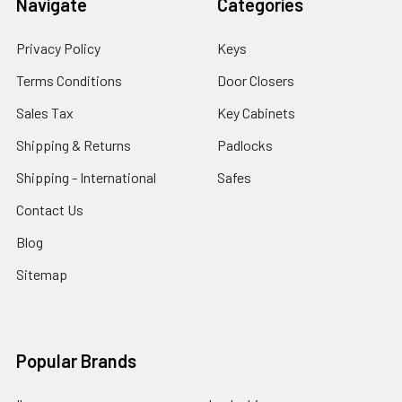
Navigate
Categories
Privacy Policy
Keys
Terms Conditions
Door Closers
Sales Tax
Key Cabinets
Shipping & Returns
Padlocks
Shipping - International
Safes
Contact Us
Blog
Sitemap
Popular Brands