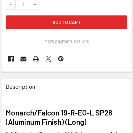
DECREASE QUANTITY OF EXIT DEVICE, MONARCH/FALCON 1
INCREASE QUANTITY OF EXIT DEVICE, MONARCH
More payment options
FREQUENTLY
BOUGHT
Description
TOGETHER:
SELECT
Monarch/Falcon 19-R-EO-L SP28
ALL
(Aluminum Finish) (Long)
ADD