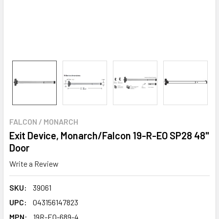
FALCON / MONARCH
Exit Device, Monarch/Falcon 19-R-EO SP28 48"
Door
Write a Review
SKU:
39061
UPC:
043156147823
MPN:
19R-EO-689-4