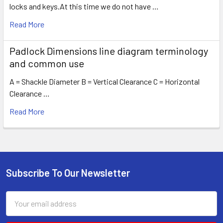
locks and keys.At this time we do not have …
Read More
Padlock Dimensions line diagram terminology
and common use
A = Shackle Diameter B = Vertical Clearance C = Horizontal
Clearance …
Read More
Subscribe To Our Newsletter
Footer
Email
Address