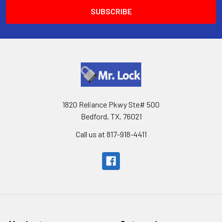
1820 Reliance Pkwy Ste# 500
Bedford, TX. 76021
Call us at 817-918-4411