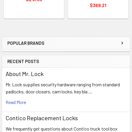
$369.21
POPULAR BRANDS
Sidebar
RECENT POSTS
About Mr. Lock
Mr. Lock supplies security hardware ranging from standard
padlocks, door closers, cam locks, key bla …
Read More
Contico Replacement Locks
We frequently get questions about Contico truck tool box