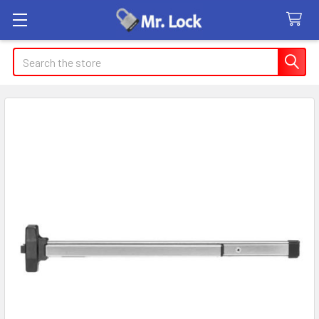
Search