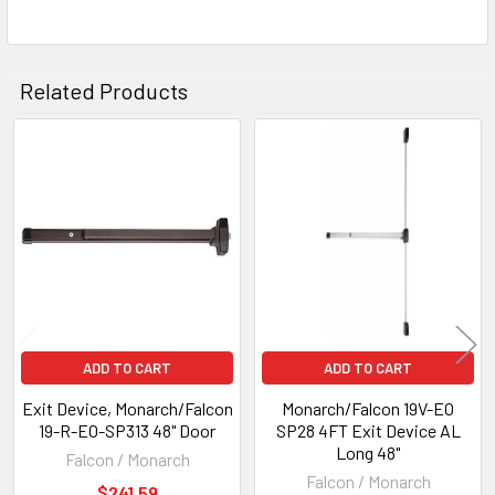
Related Products
Related
Products
ADD TO CART
ADD TO CART
Exit Device, Monarch/Falcon
Monarch/Falcon 19V-EO
19-R-EO-SP313 48" Door
SP28 4FT Exit Device AL
Long 48"
Falcon / Monarch
Falcon / Monarch
$241.59