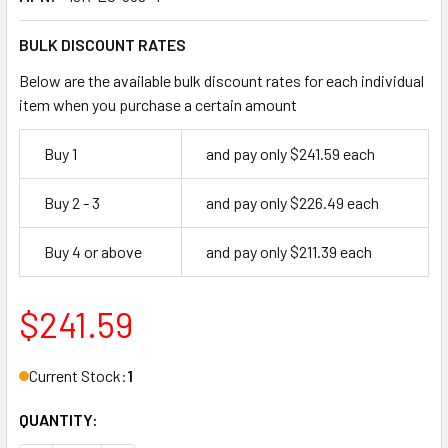
BULK DISCOUNT RATES
Below are the available bulk discount rates for each individual
item when you purchase a certain amount
Buy 1
and pay only $241.59 each
Buy 2 - 3
and pay only $226.49 each
Buy 4 or above
and pay only $211.39 each
$241.59
Current Stock:
1
QUANTITY: