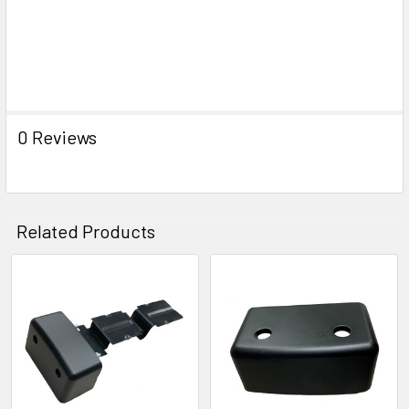
0 Reviews
Related Products
Related
Products