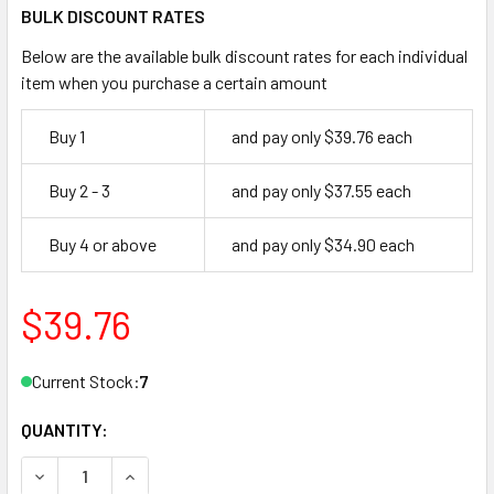
BULK DISCOUNT RATES
Below are the available bulk discount rates for each individual
item when you purchase a certain amount
Buy 1
and pay only $39.76 each
Buy 2 - 3
and pay only $37.55 each
Buy 4 or above
and pay only $34.90 each
$39.76
Current Stock:
7
QUANTITY:
DECREASE QUANTITY OF ADAMS RITE 41-0902-03-IP END C
INCREASE QUANTITY OF ADAMS RITE 41-0902-0