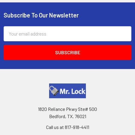
Subscribe To Our Newsletter
Footer
Email
Address
1820 Reliance Pkwy Ste# 500
Bedford, TX. 76021
Call us at 817-918-4411