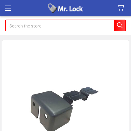
Search