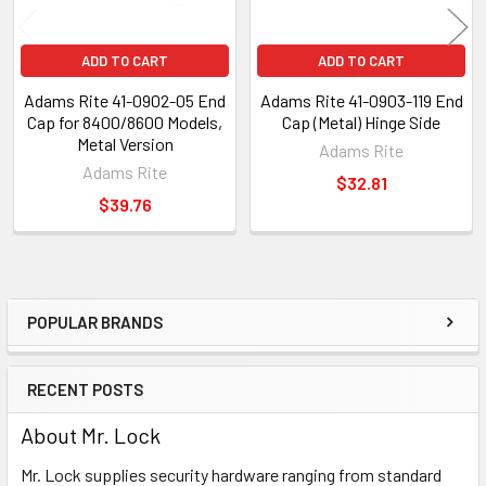
ADD TO CART
ADD TO CART
Adams Rite 41-0902-05 End
Adams Rite 41-0903-119 End
Cap for 8400/8600 Models,
Cap (Metal) Hinge Side
Metal Version
Adams Rite
Adams Rite
$32.81
$39.76
POPULAR BRANDS
Sidebar
RECENT POSTS
About Mr. Lock
Mr. Lock supplies security hardware ranging from standard