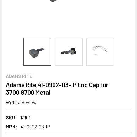
ADAMS RITE
Adams Rite 41-0902-03-IP End Cap for
3700,8700 Metal
Write a Review
SKU:
13101
MPN:
41-0902-03-IP