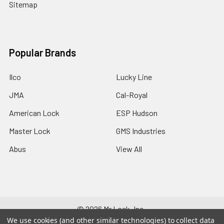
Sitemap
Popular Brands
Ilco
Lucky Line
JMA
Cal-Royal
American Lock
ESP Hudson
Master Lock
GMS Industries
Abus
View All
©
2026
Mr Lock, Inc..
We use cookies (and other similar technologies) to collect data