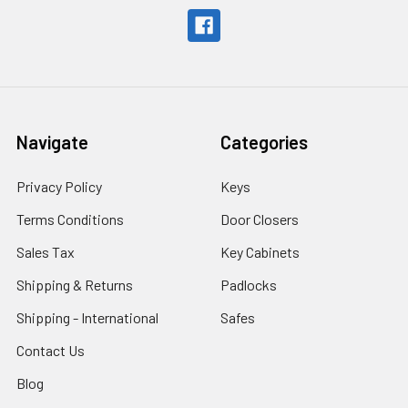
Navigate
Categories
Privacy Policy
Keys
Terms Conditions
Door Closers
Sales Tax
Key Cabinets
Shipping & Returns
Padlocks
Shipping - International
Safes
Contact Us
Blog