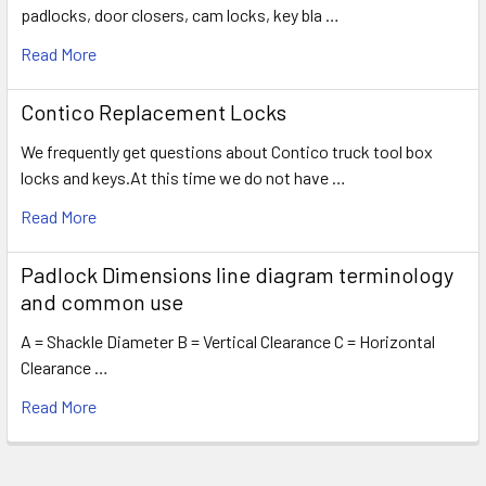
padlocks, door closers, cam locks, key bla …
Read More
Contico Replacement Locks
We frequently get questions about Contico truck tool box
locks and keys.At this time we do not have …
Read More
Padlock Dimensions line diagram terminology
and common use
A = Shackle Diameter B = Vertical Clearance C = Horizontal
Clearance …
Read More