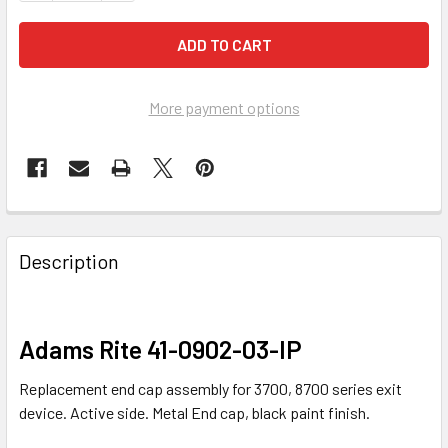
More payment options
FREQUENTLY
BOUGHT
Description
TOGETHER:
SELECT
Adams Rite 41-0902-03-IP
ALL
Replacement end cap assembly for 3700, 8700 series exit
ADD
device. Active side. Metal End cap, black paint finish.
SELECTED
TO CART