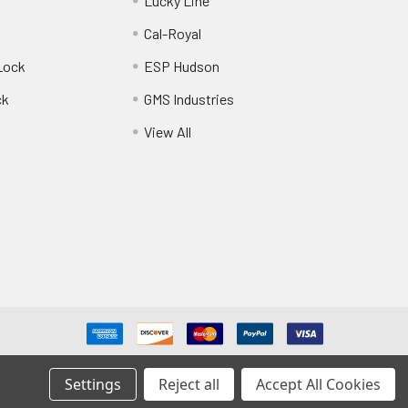
Lucky Line
Cal-Royal
Lock
ESP Hudson
ck
GMS Industries
View All
Settings
Reject all
Accept All Cookies