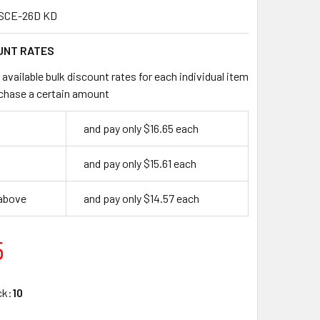
SCE-26D KD
UNT RATES
available bulk discount rates for each individual item
chase a certain amount
and pay only $16.65 each
and pay only $15.61 each
 above
and pay only $14.57 each
5
ck:
10