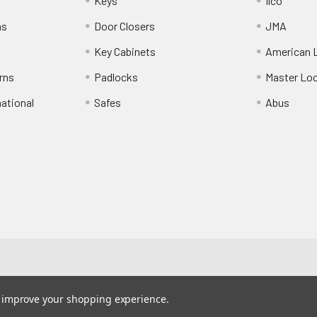
Keys
Ilco
ns
Door Closers
JMA
Key Cabinets
American 
rns
Padlocks
Master Lo
national
Safes
Abus
to improve your shopping experience.
410-405-724