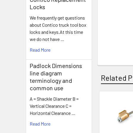
Locks
We frequently get questions
about Contico truck tool box
locks and keys.At this time
we do not have …
Read More
Padlock Dimensions
line diagram
Related P
terminology and
common use
A = Shackle Diameter B =
Related
Vertical Clearance C =
Horizontal Clearance …
Products
Read More