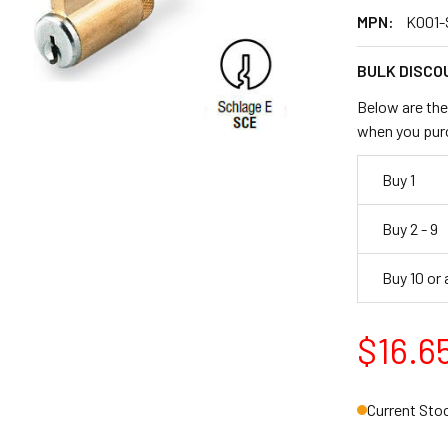
MPN:
K001-
BULK DISCO
Below are the 
when you pur
Buy 1
Buy 2 - 9
Buy 10 or
$16.6
Current Sto