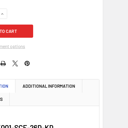
QUANTITY OF GMS K001-SCE-26D KEY-IN-KNOB CYLINDER, SCH
INCREASE QUANTITY OF GMS K001-SCE-26D KEY-IN-KNOB CYLI
ment options
TION
ADDITIONAL INFORMATION
WS
K001-SCE-26D-KD