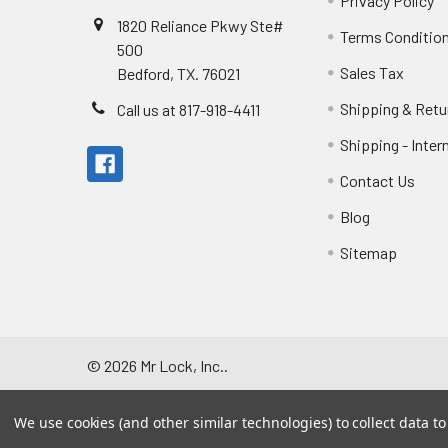
Privacy Policy
1820 Reliance Pkwy Ste#
Terms Conditio
500
Sales Tax
Bedford, TX. 76021
Shipping & Retu
Call us at 817-918-4411
Shipping - Inter
Contact Us
Blog
Sitemap
©
2026
Mr Lock, Inc..
We use cookies (and other similar technologies) to collect data 