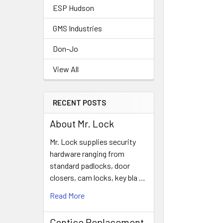
ESP Hudson
GMS Industries
Don-Jo
View All
RECENT POSTS
About Mr. Lock
Mr. Lock supplies security
hardware ranging from
standard padlocks, door
closers, cam locks, key bla …
Read More
Contico Replacement