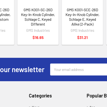
E-26D
GMS K001-SC-26D
GMS K001-SCE-26D
linder,
Key-In-Knob Cylinder,
Key-In-Knob Cylinder,
ustom
Schlage C, Keyed
Schlage E, Keyed
Different
Alike (2-Pack)
ries
GMS Industries
GMS Industries
$16.65
$31.21
Email
 our newsletter
Address
Categories
Popular 