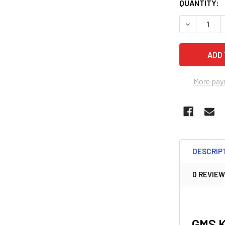
QUANTITY:
DECREASE 
More pay
DESCRIP
0 REVIE
GMS 