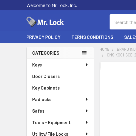
Welcome to Mr Lock, Inc.!
Search
PRIVACY POLICY
TERMS CONDITIONS
SALE
HOME
BRAND IN
CATEGORIES
GMS K001-SCE-2
Sidebar
Keys
FREQUENTLY
BOUGHT
Door Closers
TOGETHER:
Key Cabinets
SELECT
Padlocks
ALL
Safes
ADD
SELECTED
Tools - Equipment
TO CART
Utility/File Locks