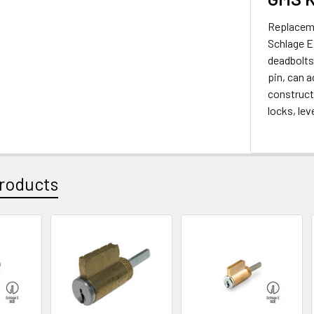
Replaceme
Schlage E 
deadbolts
pin, can a
constructi
locks, le
roducts