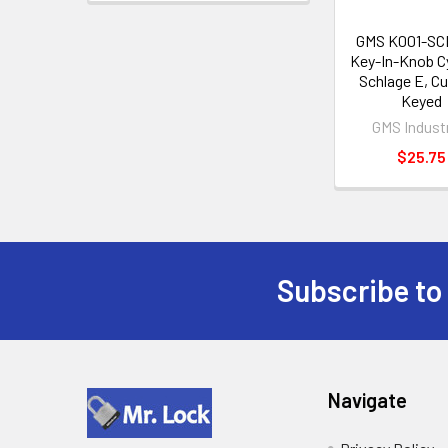
GMS K001-SC
Key-In-Knob Cy
Schlage E, C
Keyed
GMS Indust
$25.75
Subscribe to
Footer
Navigate