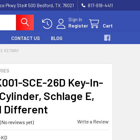
nce Pkwy Ste# 500 Bedford, TX. 76021
817-918-4411
Sign In
Register
Cart
CONTACT US
BLOG
 E KEYWAY
RIES
001-SCE-26D Key-In-
Cylinder, Schlage E,
 Different
Write a Review
(No reviews yet)
-KD