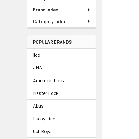
Brand Index
Category Index
POPULAR BRANDS
Ilco
JMA
American Lock
Master Lock
Abus
Lucky Line
Cal-Royal