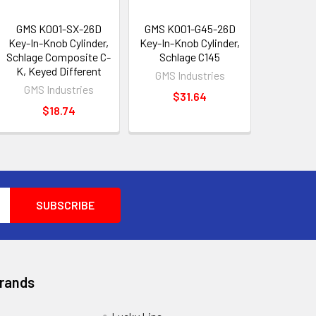
GMS K001-SX-26D
GMS K001-G45-26D
Key-In-Knob Cylinder,
Key-In-Knob Cylinder,
Schlage Composite C-
Schlage C145
K, Keyed Different
GMS Industries
GMS Industries
$31.64
$18.74
Brands