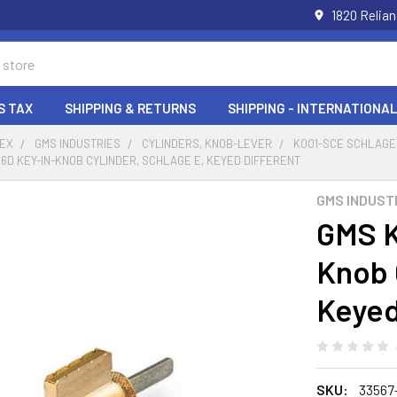
1820 Relia
S TAX
SHIPPING & RETURNS
SHIPPING - INTERNATIONAL
DEX
GMS INDUSTRIES
CYLINDERS, KNOB-LEVER
K001-SCE SCHLAGE
6D KEY-IN-KNOB CYLINDER, SCHLAGE E, KEYED DIFFERENT
GMS INDUST
GMS K
Knob 
Keyed
SKU:
33567