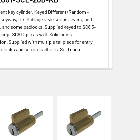
nt key cylinder, Keyed Different/Random -
keyway, fits Schlage style knobs, levers, and
, and some padlocks. Supplied keyed to SC8 5-
ccept SC9 6-pin as well. Solid brass
on. Supplied with multiple tailpiece for entry
ver locks and some deadbolts. Sold each.