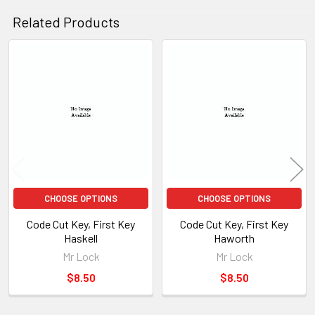
Related Products
Related
Products
CHOOSE OPTIONS
CHOOSE OPTIONS
Code Cut Key, First Key
Code Cut Key, First Key
Haskell
Haworth
Mr Lock
Mr Lock
$8.50
$8.50