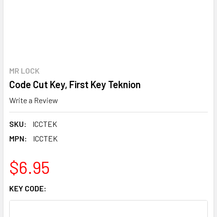
MR LOCK
Code Cut Key, First Key Teknion
Write a Review
SKU:
ICCTEK
MPN:
ICCTEK
$6.95
KEY CODE: