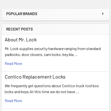
POPULAR BRANDS
Sidebar
RECENT POSTS
About Mr. Lock
Mr. Lock supplies security hardware ranging from standard
padlocks, door closers, cam locks, key bla …
Read More
Contico Replacement Locks
We frequently get questions about Contico truck tool box
locks and keys.At this time we do not have …
Read More