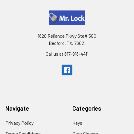
1820 Reliance Pkwy Ste# 500
Bedford, TX. 76021
Call us at 817-918-4411
Navigate
Categories
Privacy Policy
Keys
Terms Conditions
Door Closers