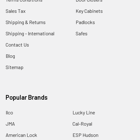
Sales Tax
Key Cabinets
Shipping & Returns
Padlocks
Shipping - International
Safes
Contact Us
Blog
Sitemap
Popular Brands
Ilco
Lucky Line
JMA
Cal-Royal
American Lock
ESP Hudson