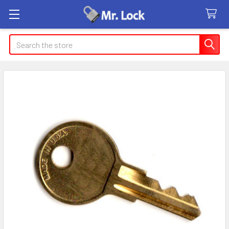
Search