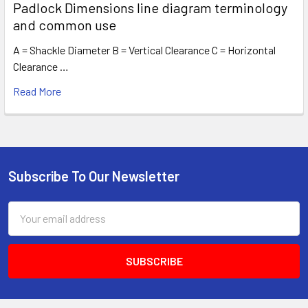
Padlock Dimensions line diagram terminology
and common use
A = Shackle Diameter B = Vertical Clearance C = Horizontal
Clearance …
Read More
Subscribe To Our Newsletter
Footer
Email
Address