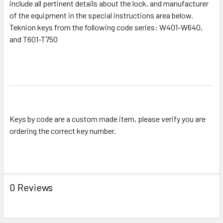
include all pertinent details about the lock, and manufacturer
SELECT
ALL
of the equipment in the special instructions area below.
Teknion keys from the following code series: W401-W640,
and T601-T750
ADD
SELECTED
TO CART
Keys by code are a custom made item, please verify you are
ordering the correct key number.
0 Reviews