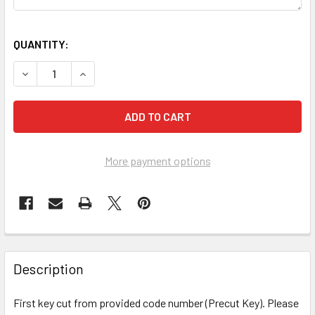
QUANTITY:
DECREASE QUANTITY OF CODE CUT KEY, FIRST KEY TEKNI
INCREASE QUANTITY OF CODE CUT KEY, FIRST 
More payment options
FREQUENTLY
BOUGHT
Description
TOGETHER:
First key cut from provided code number (Precut Key). Please