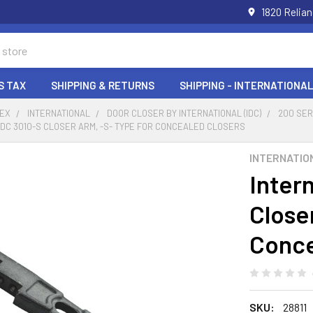
1820 Relia
S TAX
SHIPPING & RETURNS
SHIPPING - INTERNATIONAL
DEX
INTERNATIONAL
DOOR CLOSER BY INTERNATIONAL (IDC)
200 SE
IDC 3010-S CLOSER ARM, -S- TYPE FOR CONCEALED CLOSERS
INTERNATIO
Inter
Close
Conce
SKU:
28811