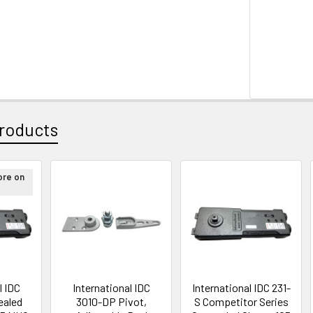
roducts
ore on
l IDC
International IDC
International IDC 231-
ealed
3010-DP Pivot,
S Competitor Series