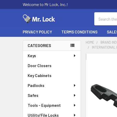
Welcome to Mr Lock, Inc.!
Search
PRIVACY POLICY
TERMS CONDITIONS
SALE
HOME
BRAND IN
CATEGORIES
INTERNATIONAL 
Sidebar
Keys
FREQUENTLY
BOUGHT
Door Closers
TOGETHER:
Key Cabinets
SELECT
Padlocks
ALL
Safes
ADD
SELECTED
Tools - Equipment
TO CART
Utility/File Locks