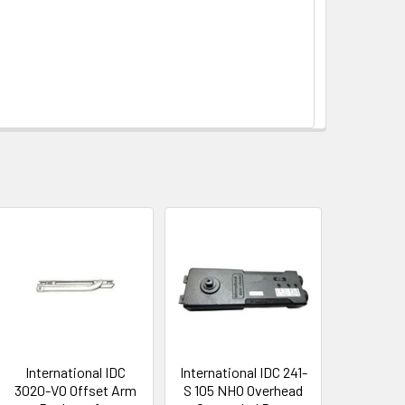
International IDC
International IDC 241-
3020-VO Offset Arm
S 105 NHO Overhead