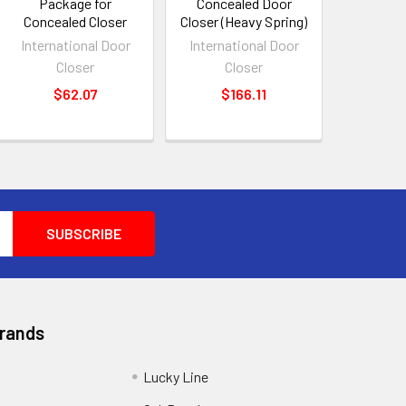
Package for
Concealed Door
Concealed Closer
Closer (Heavy Spring)
International Door
International Door
Closer
Closer
$62.07
$166.11
Brands
Lucky Line