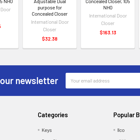
105 NHO
Adjustable Dual
Concealed Closer, 105
purpose for
NHO
l Door
Concealed Closer
International Door
International Door
Closer
5
Closer
$163.13
$32.38
Email
 our newsletter
Address
Categories
Popular 
Keys
Ilco