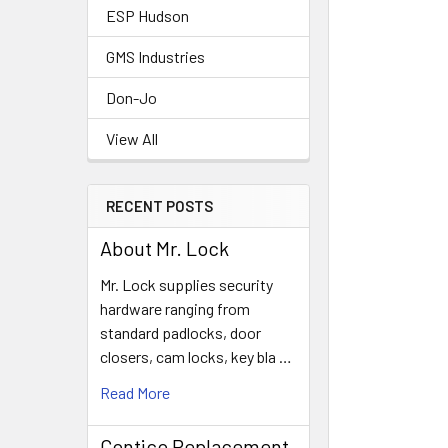
ESP Hudson
GMS Industries
Don-Jo
View All
RECENT POSTS
About Mr. Lock
Mr. Lock supplies security
hardware ranging from
standard padlocks, door
closers, cam locks, key bla …
Read More
Contico Replacement