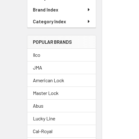
Brand Index
Category Index
POPULAR BRANDS
Ilco
JMA
American Lock
Master Lock
Abus
Lucky Line
Cal-Royal