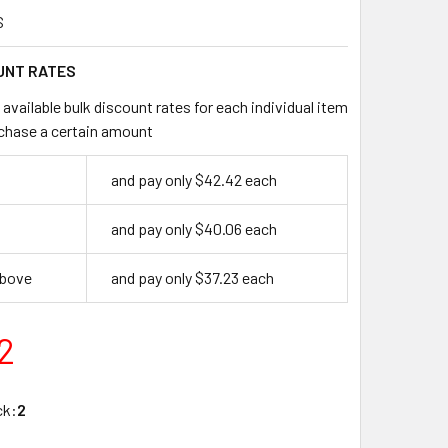
S
UNT RATES
available bulk discount rates for each individual item
chase a certain amount
and pay only $42.42 each
and pay only $40.06 each
above
and pay only $37.23 each
2
ck:
2