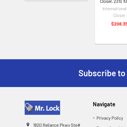
Closer, 231S 
Internationa
Closer
$208.3
Subscribe to
Footer
Navigate
Privacy Policy
1820 Reliance Pkwy Ste#