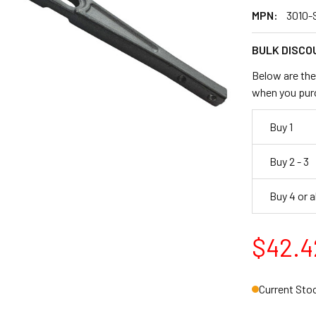
MPN:
3010-
BULK DISCO
Below are the 
when you pur
Buy 1
Buy 2 - 3
Buy 4 or 
$42.4
Current Sto