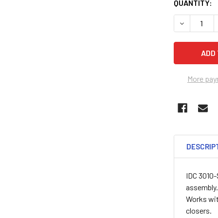
QUANTITY:
DECREASE 
More pay
DESCRIP
IDC 3010-
assembly. 
Works wit
closers.