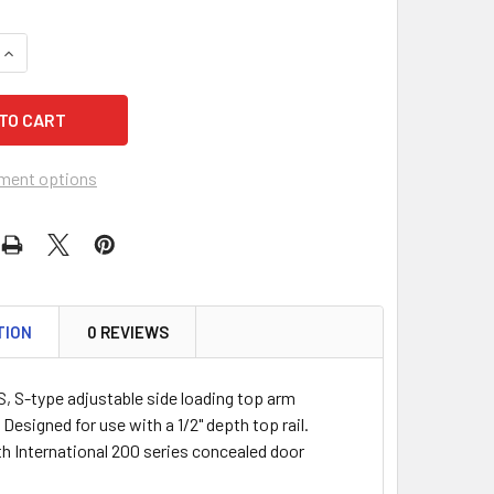
QUANTITY OF INTERNATIONAL IDC 3010-S CLOSER ARM, -S- T
INCREASE QUANTITY OF INTERNATIONAL IDC 3010-S CLOSER A
ment options
TION
0 REVIEWS
S, S-type adjustable side loading top arm
Designed for use with a 1/2" depth top rail.
h International 200 series concealed door