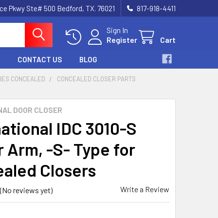
nce Pkwy Ste# 500 Bedford, TX. 76021
817-918-4411
Sign In
Register
Cart
CONTACT US
BLOG
RIES CONCEALED
CONCEALED CLOSER PARTS
NAL DOOR CLOSER
national IDC 3010-S
r Arm, -S- Type for
aled Closers
Write a Review
(No reviews yet)