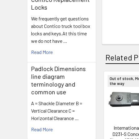
Locks
We frequently get questions
about Contico truck tool box
locks and keys.At this time
we do not have …
Read More
Related P
Padlock Dimensions
line diagram
Out of stock, M
terminology and
the way
Related
common use
Products
A = Shackle Diameter B =
Vertical Clearance C =
Horizontal Clearance …
Internationa
Read More
D231-S Conc