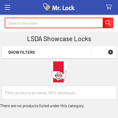
Search
LSDA Showcase Locks
SHOW FILTERS
Sidebar
There are no products listed under this category.