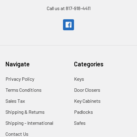
Call us at 817-918-4411
Navigate
Categories
Privacy Policy
Keys
Terms Conditions
Door Closers
Sales Tax
Key Cabinets
Shipping & Returns
Padlocks
Shipping - International
Safes
Contact Us