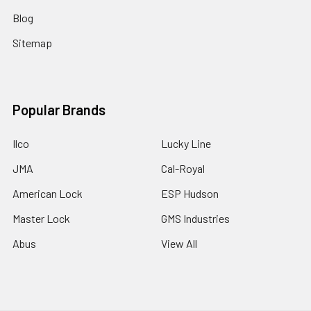
Blog
Sitemap
Popular Brands
Ilco
Lucky Line
JMA
Cal-Royal
American Lock
ESP Hudson
Master Lock
GMS Industries
Abus
View All