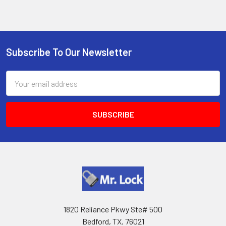
Subscribe To Our Newsletter
Footer
Email
Address
1820 Reliance Pkwy Ste# 500
Bedford, TX. 76021