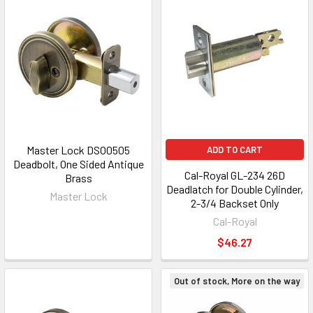
Master Lock DSO0505
ADD TO CART
Deadbolt, One Sided Antique
Cal-Royal GL-234 26D
Brass
Deadlatch for Double Cylinder,
Master Lock
2-3/4 Backset Only
Cal-Royal
$46.27
Out of stock, More on the way