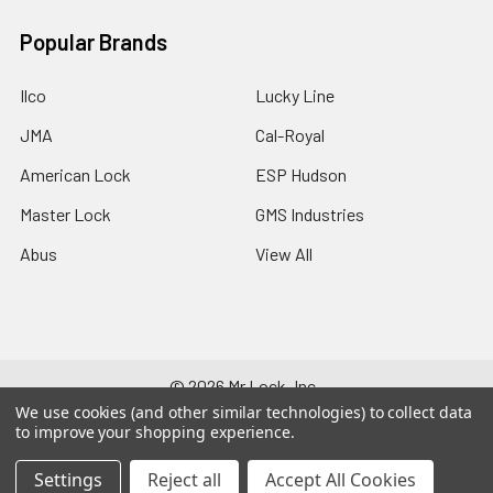
Popular Brands
Ilco
Lucky Line
JMA
Cal-Royal
American Lock
ESP Hudson
Master Lock
GMS Industries
Abus
View All
©
2026
Mr Lock, Inc..
We use cookies (and other similar technologies) to collect data
to improve your shopping experience.
Settings
Reject all
Accept All Cookies
678-552-929