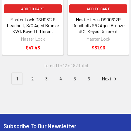
ADD TO CART
ADD TO CART
Master Lock DSH0612P
Master Lock DSO0612P
Deadbolt, S/C Aged Bronze
Deadbolt, S/C Aged Bronze
KW1, Keyed Different
SC1, Keyed Different
Master Lock
Master Lock
$47.43
$31.93
Items 1 to 12 of 82 total
1
2
3
4
5
6
Next
Subscribe To Our Newsletter
Footer