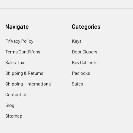
Navigate
Categories
Privacy Policy
Keys
Terms Conditions
Door Closers
Sales Tax
Key Cabinets
Shipping & Returns
Padlocks
Shipping - International
Safes
Contact Us
Blog
Sitemap