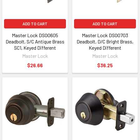
ADD TO CART
ADD TO CART
Master Lock DSO0605
Master Lock DSO0703
Deadbolt, S/C Antique Brass
Deadbolt, D/C Bright Brass,
SC1, Keyed Different
Keyed Different
Master Lock
Master Lock
$26.66
$36.25