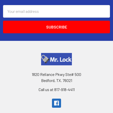
Email
Address
1820 Reliance Pkwy Ste# 500
Bedford, TX. 76021
Call us at 817-918-4411