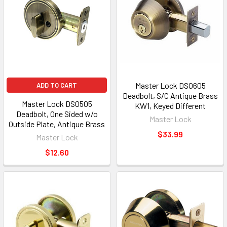
Master Lock DS0605
ADD TO CART
Deadbolt, S/C Antique Brass
Master Lock DS0505
KW1, Keyed Different
Deadbolt, One Sided w/o
Master Lock
Outside Plate, Antique Brass
$33.99
Master Lock
$12.60