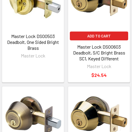
Master Lock DSO0503
ADD TO CART
Deadbolt, One Sided Bright
Master Lock DSO0603
Brass
Deadbolt, S/C Bright Brass
Master Lock
SC1, Keyed Different
Master Lock
$24.54