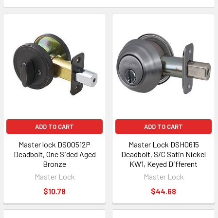
ADD TO CART
ADD TO CART
Master lock DSO0512P
Master Lock DSH0615
Deadbolt, One Sided Aged
Deadbolt, S/C Satin Nickel
Bronze
KW1, Keyed Different
Master Lock
Master Lock
$10.78
$44.68