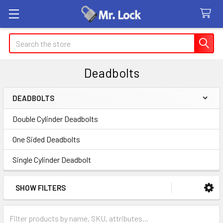
Search
Deadbolts
DEADBOLTS
Sidebar
Double Cylinder Deadbolts
One Sided Deadbolts
Single Cylinder Deadbolt
SHOW FILTERS