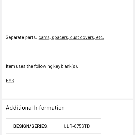
Separate parts:
cams, spacers, dust covers, etc.
Item uses the following key blank(s):
ES8
Additional Information
DESIGN/SERIES:
ULR-875STD