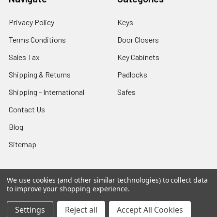
Privacy Policy
Keys
Terms Conditions
Door Closers
Sales Tax
Key Cabinets
Shipping & Returns
Padlocks
Shipping - International
Safes
Contact Us
Blog
Sitemap
We use cookies (and other similar technologies) to collect data
to improve your shopping experience.
Popular Brands
Settings
Reject all
Accept All Cookies
Ilco
Lucky Line