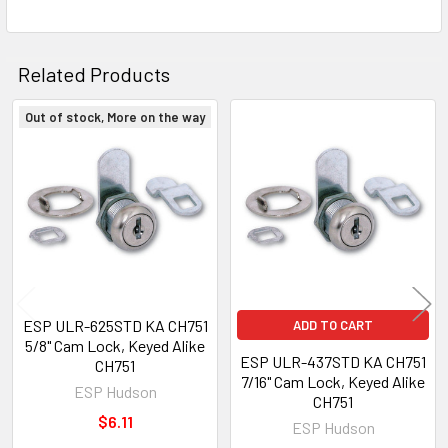
Related Products
Out of stock, More on the way
Related
Products
ESP ULR-625STD KA CH751
ADD TO CART
5/8" Cam Lock, Keyed Alike
ESP ULR-437STD KA CH751
CH751
7/16" Cam Lock, Keyed Alike
ESP Hudson
CH751
$6.11
ESP Hudson