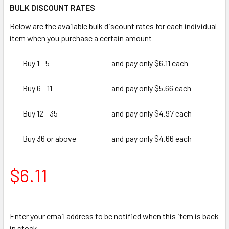
BULK DISCOUNT RATES
Below are the available bulk discount rates for each individual
item when you purchase a certain amount
Buy 1 - 5
and pay only $6.11 each
Buy 6 - 11
and pay only $5.66 each
Buy 12 - 35
and pay only $4.97 each
Buy 36 or above
and pay only $4.66 each
$6.11
Enter your email address to be notified when this item is back
in stock.