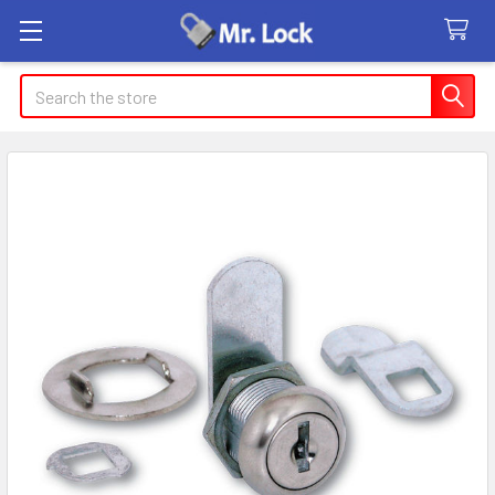
Search