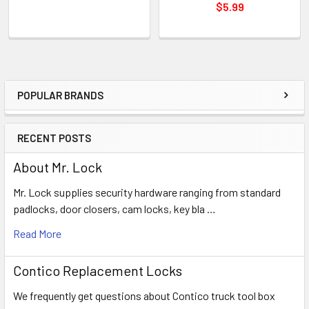
$5.99
POPULAR BRANDS
Sidebar
RECENT POSTS
About Mr. Lock
Mr. Lock supplies security hardware ranging from standard
padlocks, door closers, cam locks, key bla …
Read More
Contico Replacement Locks
We frequently get questions about Contico truck tool box