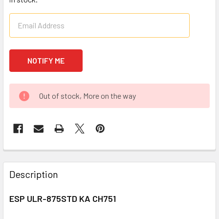
Out of stock, More on the way
FREQUENTLY
BOUGHT
Description
TOGETHER:
ESP ULR-875STD KA CH751
SELECT
ALL