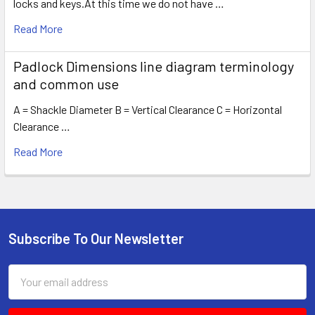
locks and keys.At this time we do not have …
Read More
Padlock Dimensions line diagram terminology
and common use
A = Shackle Diameter B = Vertical Clearance C = Horizontal
Clearance …
Read More
Subscribe To Our Newsletter
Footer
Email
Address