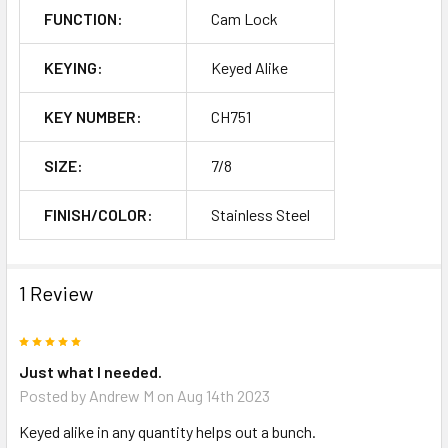
FUNCTION:
Cam Lock
KEYING:
Keyed Alike
KEY NUMBER:
CH751
SIZE:
7/8
FINISH/COLOR:
Stainless Steel
1 Review
5
Just what I needed.
Posted by
Andrew M
on Aug 14th 2023
Keyed alike in any quantity helps out a bunch.