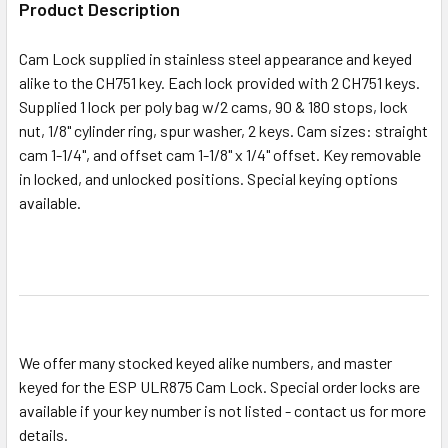
Product Description
ADD
Cam Lock supplied in stainless steel appearance and keyed
SELECTED
alike to the CH751 key. Each lock provided with 2 CH751 keys.
TO CART
Supplied 1 lock per poly bag w/2 cams, 90 & 180 stops, lock
nut, 1/8" cylinder ring, spur washer, 2 keys. Cam sizes: straight
cam 1-1/4", and offset cam 1-1/8" x 1/4" offset. Key removable
in locked, and unlocked positions. Special keying options
available.
We offer many stocked keyed alike numbers, and master
keyed for the ESP ULR875 Cam Lock. Special order locks are
available if your key number is not listed - contact us for more
details.