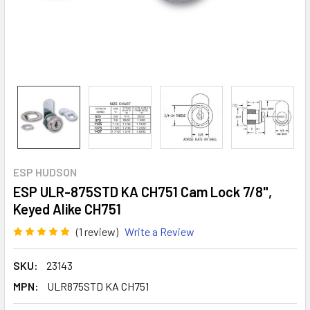
ESP HUDSON
ESP ULR-875STD KA CH751 Cam Lock 7/8",
Keyed Alike CH751
(1 review)
Write a Review
SKU:
23143
MPN:
ULR875STD KA CH751