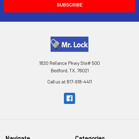
1820 Reliance Pkwy Ste# 500
Bedford, TX. 76021
Call us at 817-918-4411
Navigate
Categories