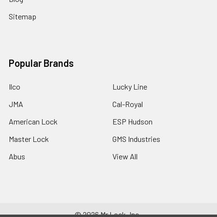
Sitemap
Popular Brands
Ilco
Lucky Line
JMA
Cal-Royal
American Lock
ESP Hudson
Master Lock
GMS Industries
Abus
View All
©
2026
Mr Lock, Inc..