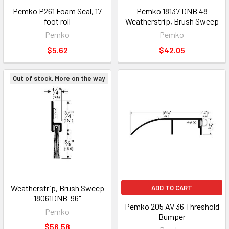
Pemko P261 Foam Seal, 17
Pemko 18137 DNB 48
foot roll
Weatherstrip, Brush Sweep
Pemko
Pemko
$5.62
$42.05
Out of stock, More on the way
Weatherstrip, Brush Sweep
ADD TO CART
18061DNB-96"
Pemko 205 AV 36 Threshold
Pemko
Bumper
$56.58