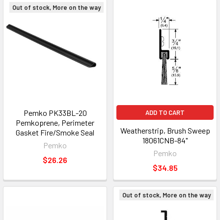
Out of stock, More on the way
Pemko PK33BL-20
ADD TO CART
Pemkoprene, Perimeter
Weatherstrip, Brush Sweep
Gasket Fire/Smoke Seal
18061CNB-84"
Pemko
Pemko
$26.26
$34.85
Out of stock, More on the way