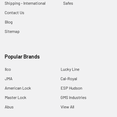
Shipping - International
Safes
Contact Us
Blog
Sitemap
Popular Brands
Ilco
Lucky Line
JMA
Cal-Royal
American Lock
ESP Hudson
Master Lock
GMS Industries
Abus
View All