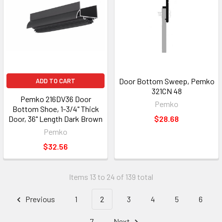
Door Bottom Sweep, Pemko
ADD TO CART
321CN 48
Pemko 216DV36 Door
Pemko
Bottom Shoe, 1-3/4" Thick
Door, 36" Length Dark Brown
$28.68
Pemko
$32.56
Items 13 to 24 of 139 total
Previous
1
2
3
4
5
6
7
Next