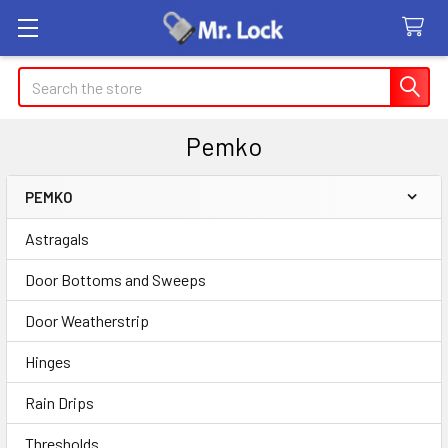
Search
Pemko
PEMKO
Sidebar
Astragals
Door Bottoms and Sweeps
Door Weatherstrip
Hinges
Rain Drips
Thresholds