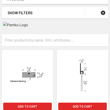
SHOW FILTERS
ADD TO CART
ADD TO CART