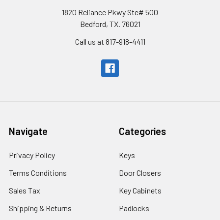
1820 Reliance Pkwy Ste# 500
Bedford, TX. 76021
Call us at 817-918-4411
Navigate
Categories
Privacy Policy
Keys
Terms Conditions
Door Closers
Sales Tax
Key Cabinets
Shipping & Returns
Padlocks