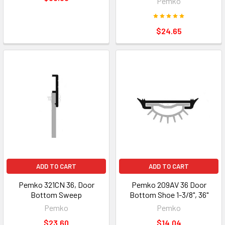
Pemko
$24.65
ADD TO CART
ADD TO CART
Pemko 321CN 36, Door
Pemko 209AV 36 Door
Bottom Sweep
Bottom Shoe 1-3/8", 36"
Pemko
Pemko
$23.60
$14.04