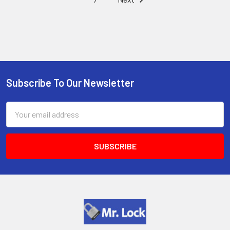
Subscribe To Our Newsletter
Footer
Email
Address