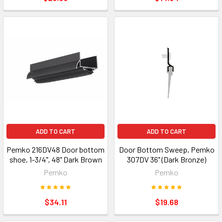
ADD TO CART
ADD TO CART
Pemko 216DV48 Door bottom
Door Bottom Sweep, Pemko
shoe, 1-3/4", 48" Dark Brown
307DV 36" (Dark Bronze)
Pemko
Pemko
$34.11
$19.68