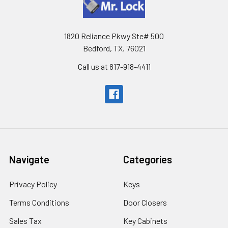
1820 Reliance Pkwy Ste# 500
Bedford, TX. 76021
Call us at 817-918-4411
Navigate
Categories
Privacy Policy
Keys
Terms Conditions
Door Closers
Sales Tax
Key Cabinets