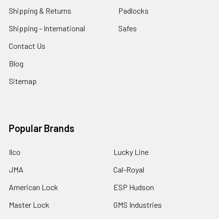
Shipping & Returns
Padlocks
Shipping - International
Safes
Contact Us
Blog
Sitemap
Popular Brands
Ilco
Lucky Line
JMA
Cal-Royal
American Lock
ESP Hudson
Master Lock
GMS Industries