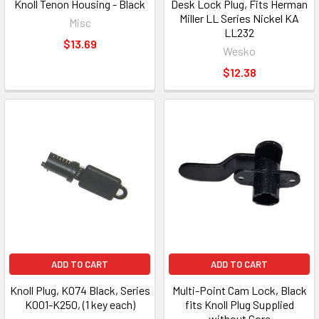
Knoll Tenon Housing - Black
Desk Lock Plug, Fits Herman
Miller LL Series Nickel KA
Misc
LL232
$13.69
Wesko
$12.38
ADD TO CART
ADD TO CART
Knoll Plug, K074 Black, Series
Multi-Point Cam Lock, Black
K001-K250, (1 key each)
fits Knoll Plug Supplied
without Core