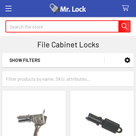
Search
File Cabinet Locks
SHOW FILTERS
Sidebar