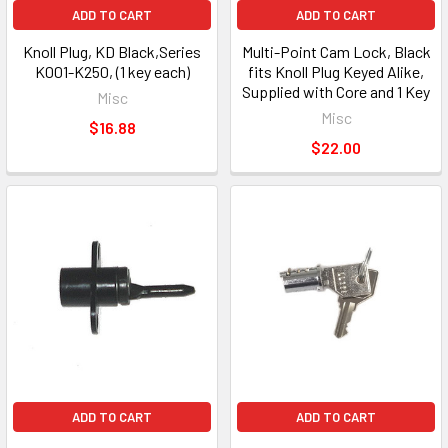
ADD TO CART
ADD TO CART
Knoll Plug, KD Black,Series
Multi-Point Cam Lock, Black
K001-K250, (1 key each)
fits Knoll Plug Keyed Alike,
Supplied with Core and 1 Key
Misc
Misc
$16.88
$22.00
ADD TO CART
ADD TO CART