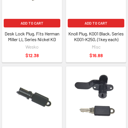
ADD TO CART
ADD TO CART
Desk Lock Plug, Fits Herman
Knoll Plug, K001 Black, Series
Miller LL Series Nickel KD
K001-K250, (1 key each)
Wesko
Misc
$12.38
$16.88