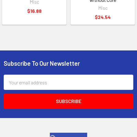
Misc
Misc
$16.88
$24.54
Subscribe To Our Newsletter
Footer
Email
Address