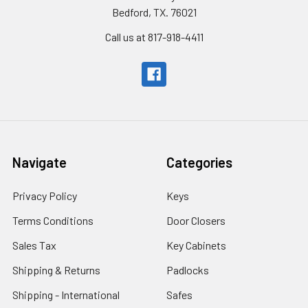
Bedford, TX. 76021
Call us at 817-918-4411
Navigate
Categories
Privacy Policy
Keys
Terms Conditions
Door Closers
Sales Tax
Key Cabinets
Shipping & Returns
Padlocks
Shipping - International
Safes