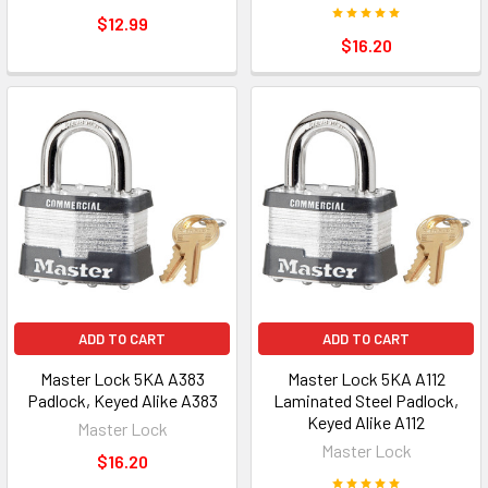
$12.99
$16.20
ADD TO CART
ADD TO CART
Master Lock 5KA A383
Master Lock 5KA A112
Padlock, Keyed Alike A383
Laminated Steel Padlock,
Keyed Alike A112
Master Lock
Master Lock
$16.20