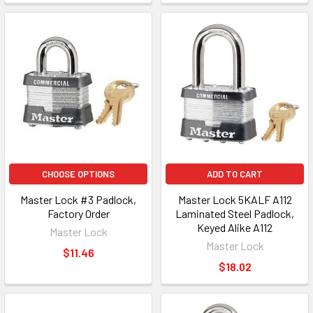
CHOOSE OPTIONS
ADD TO CART
Master Lock #3 Padlock,
Master Lock 5KALF A112
Factory Order
Laminated Steel Padlock,
Keyed Alike A112
Master Lock
Master Lock
$11.46
$18.02