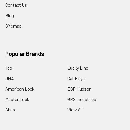
Contact Us
Blog
Sitemap
Popular Brands
Ilco
Lucky Line
JMA
Cal-Royal
American Lock
ESP Hudson
Master Lock
GMS Industries
Abus
View All