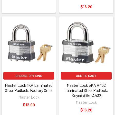
$16.20
CHOOSE OPTIONS
ADD TO CART
Master Lock 1KA Laminated
Master Lock 5KA A432
Steel Padlock, Factory Order
Laminated Steel Padlock,
Keyed Alike A432
Master Lock
Master Lock
$12.99
$16.20