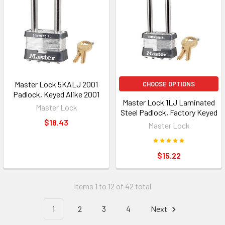
Master Lock 5KALJ 2001
CHOOSE OPTIONS
Padlock, Keyed Alike 2001
Master Lock 1LJ Laminated
Master Lock
Steel Padlock, Factory Keyed
$18.43
Master Lock
$15.22
Items 1 to 12 of 42 total
1
2
3
4
Next