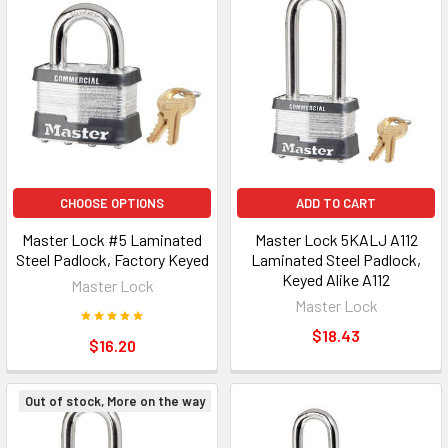
CHOOSE OPTIONS
ADD TO CART
Master Lock #5 Laminated
Master Lock 5KALJ A112
Steel Padlock, Factory Keyed
Laminated Steel Padlock,
Keyed Alike A112
Master Lock
Master Lock
$18.43
$16.20
Out of stock, More on the way