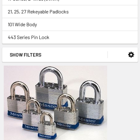
21, 25, 27 Rekeyable Padlocks
101 Wide Body
443 Series Pin Lock
SHOW FILTERS