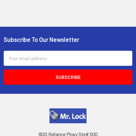
Subscribe To Our Newsletter
Footer
Email
Address
1820 Reliance Pkwy Ste# 500