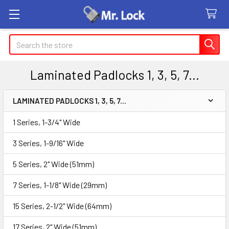
Search
Laminated Padlocks 1, 3, 5, 7...
LAMINATED PADLOCKS 1, 3, 5, 7...
Sidebar
1 Series, 1-3/4" Wide
3 Series, 1-9/16" Wide
5 Series, 2" Wide (51mm)
7 Series, 1-1/8" Wide (29mm)
15 Series, 2-1/2" Wide (64mm)
17 Series, 2" Wide (51mm)