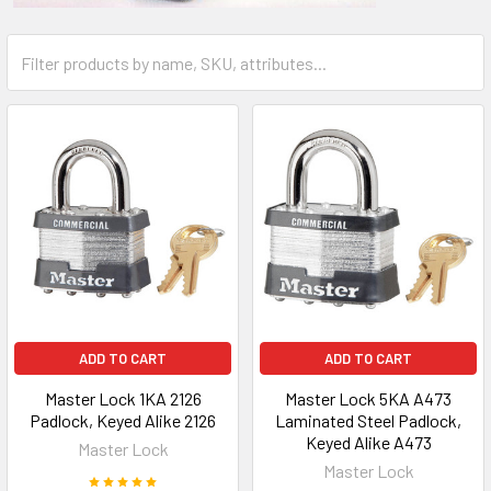
ADD TO CART
ADD TO CART
Master Lock 1KA 2126
Master Lock 5KA A473
Padlock, Keyed Alike 2126
Laminated Steel Padlock,
Keyed Alike A473
Master Lock
Master Lock