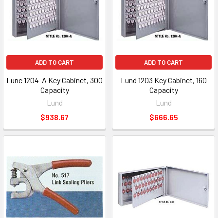
ADD TO CART
ADD TO CART
Lunc 1204-A Key Cabinet, 300
Lund 1203 Key Cabinet, 160
Capacity
Capacity
Lund
Lund
$938.67
$666.65