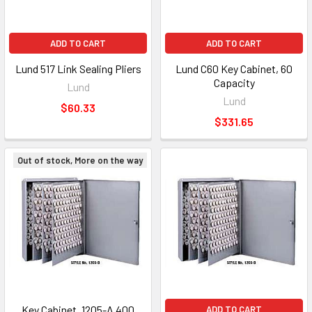
ADD TO CART
ADD TO CART
Lund 517 Link Sealing Pliers
Lund C60 Key Cabinet, 60
Capacity
Lund
Lund
$60.33
$331.65
Out of stock, More on the way
Key Cabinet, 1205-A 400
ADD TO CART