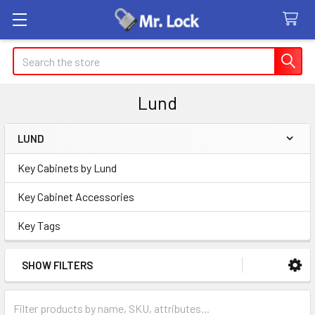
Search
Lund
LUND
Sidebar
Key Cabinets by Lund
Key Cabinet Accessories
Key Tags
SHOW FILTERS