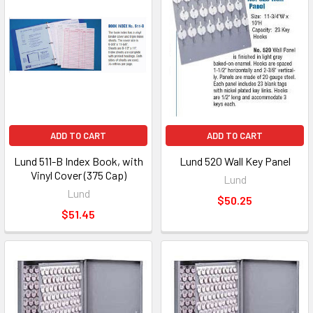
ADD TO CART
ADD TO CART
Lund 511-B Index Book, with
Lund 520 Wall Key Panel
Vinyl Cover (375 Cap)
Lund
Lund
$50.25
$51.45