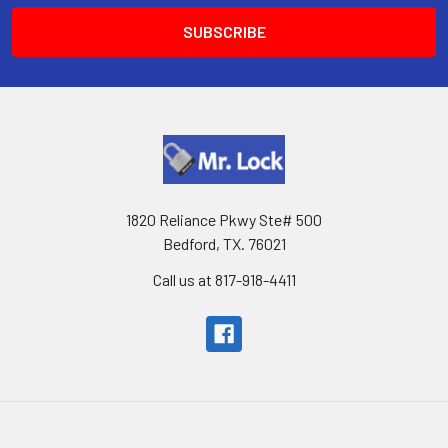
1820 Reliance Pkwy Ste# 500
Bedford, TX. 76021
Call us at 817-918-4411