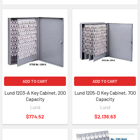
ADD TO CART
ADD TO CART
Lund 1203-A Key Cabinet, 200
Lund 1205-D Key Cabinet, 700
Capacity
Capacity
Lund
Lund
$774.52
$2,136.63