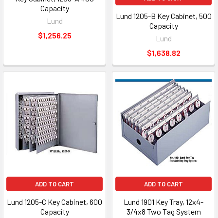
Capacity
Lund 1205-B Key Cabinet, 500
Lund
Capacity
$1,256.25
Lund
$1,638.82
ADD TO CART
ADD TO CART
Lund 1205-C Key Cabinet, 600
Lund 1901 Key Tray, 12x4-
Capacity
3/4x8 Two Tag System