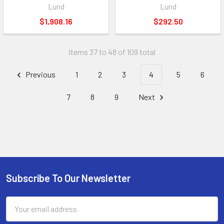
Lund
Lund
$1,908.16
$292.50
Items 37 to 48 of 109 total
Previous
1
2
3
4
5
6
7
8
9
Next
Subscribe To Our Newsletter
Footer
Email
Address