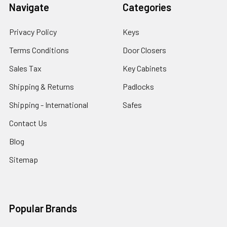
Navigate
Categories
Privacy Policy
Keys
Terms Conditions
Door Closers
Sales Tax
Key Cabinets
Shipping & Returns
Padlocks
Shipping - International
Safes
Contact Us
Blog
Sitemap
Popular Brands