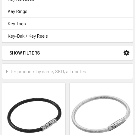
Key Rings
Key Tags
Key-Bak / Key Reels
SHOW FILTERS