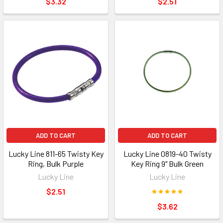
$3.32
$2.51
ADD TO CART
ADD TO CART
Lucky Line 811-65 Twisty Key
Lucky Line 0819-40 Twisty
Ring, Bulk Purple
Key Ring 9" Bulk Green
Lucky Line
Lucky Line
$2.51
$3.62