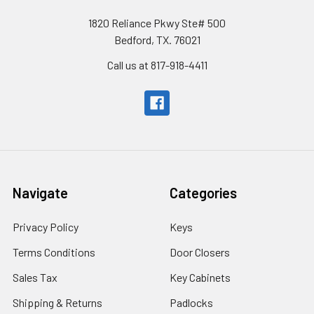
1820 Reliance Pkwy Ste# 500
Bedford, TX. 76021
Call us at 817-918-4411
Navigate
Categories
Privacy Policy
Keys
Terms Conditions
Door Closers
Sales Tax
Key Cabinets
Shipping & Returns
Padlocks