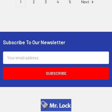
1
2
3
4
5
Next
Subscribe To Our Newsletter
Footer
Email
Address