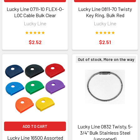
Lucky Line 0711-10 FLEX-O-
Lucky Line 0811-70 Twisty
LOC Cable Bulk Clear
Key Ring, Bulk Red
Lucky Line
Lucky Line
$2.52
$2.51
Out of stock, More on the way
Lucky Line 0832 Twisty, 5-
ADD TO CART
3/4" Bulk Stainless Steel
Lucky Line 16500 Assorted
(uncoated)