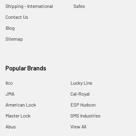
Shipping - International
Safes
Contact Us
Blog
Sitemap
Popular Brands
Ilco
Lucky Line
JMA
Cal-Royal
American Lock
ESP Hudson
Master Lock
GMS Industries
Abus
View All