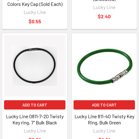
Colors Key Cap (Sold Each)
Lucky Line
Lucky Line
$2.40
$0.55
ADD TO CART
ADD TO CART
Lucky Line 0811-7-20 Twisty
Lucky Line 811-40 Twisty Key
Key ring, 7" Bulk Black
Ring, Bulk Green
Lucky Line
Lucky Line