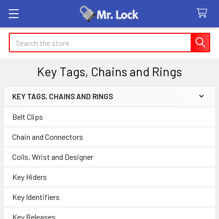
Search
Key Tags, Chains and Rings
KEY TAGS, CHAINS AND RINGS
Sidebar
Belt Clips
Chain and Connectors
Coils, Wrist and Designer
Key Hiders
Key Identifiers
Key Releases