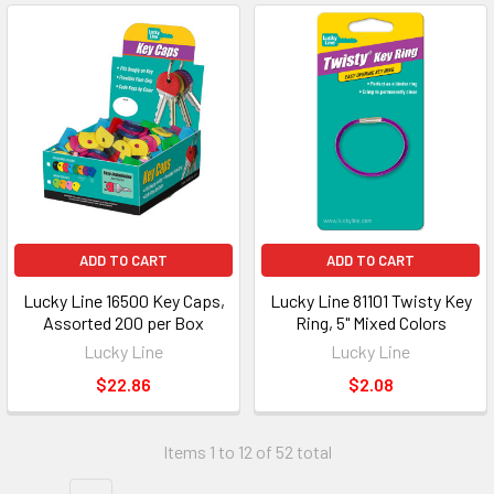
ADD TO CART
ADD TO CART
Lucky Line 16500 Key Caps,
Lucky Line 81101 Twisty Key
Assorted 200 per Box
Ring, 5" Mixed Colors
Lucky Line
Lucky Line
$22.86
$2.08
Items 1 to 12 of 52 total