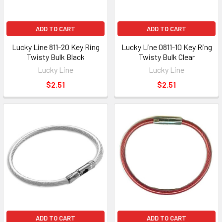
ADD TO CART
ADD TO CART
Lucky Line 811-20 Key Ring
Lucky Line 0811-10 Key Ring
Twisty Bulk Black
Twisty Bulk Clear
Lucky Line
Lucky Line
$2.51
$2.51
ADD TO CART
ADD TO CART