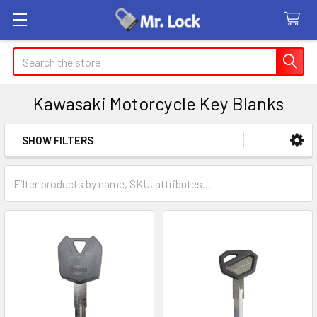
Search
Kawasaki Motorcycle Key Blanks
SHOW FILTERS
Sidebar