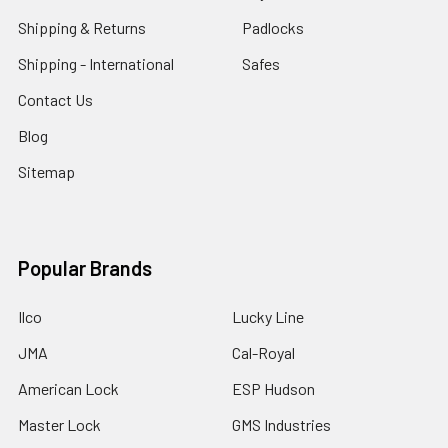
Shipping & Returns
Padlocks
Shipping - International
Safes
Contact Us
Blog
Sitemap
Popular Brands
Ilco
Lucky Line
JMA
Cal-Royal
American Lock
ESP Hudson
Master Lock
GMS Industries