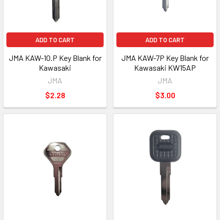
ADD TO CART
ADD TO CART
JMA KAW-10.P Key Blank for
JMA KAW-7P Key Blank for
Kawasaki
Kawasaki KW15AP
JMA
JMA
$2.28
$3.00