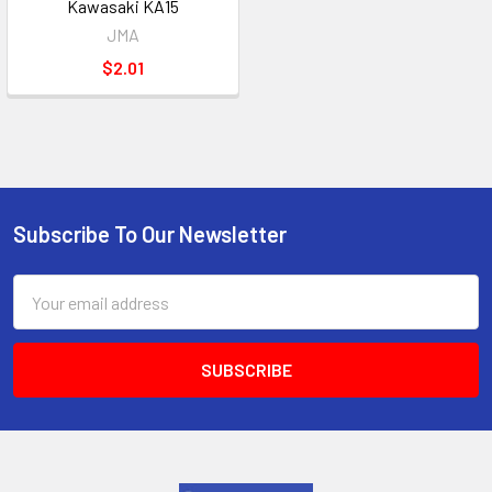
Kawasaki KA15
JMA
$2.01
Subscribe To Our Newsletter
Footer
Email
Address