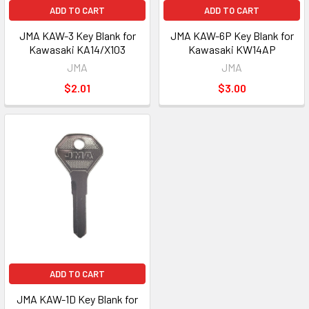
ADD TO CART
ADD TO CART
JMA KAW-3 Key Blank for
JMA KAW-6P Key Blank for
Kawasaki KA14/X103
Kawasaki KW14AP
JMA
JMA
$2.01
$3.00
ADD TO CART
JMA KAW-1D Key Blank for