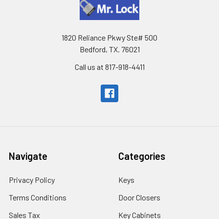
1820 Reliance Pkwy Ste# 500
Bedford, TX. 76021
Call us at 817-918-4411
Navigate
Categories
Privacy Policy
Keys
Terms Conditions
Door Closers
Sales Tax
Key Cabinets