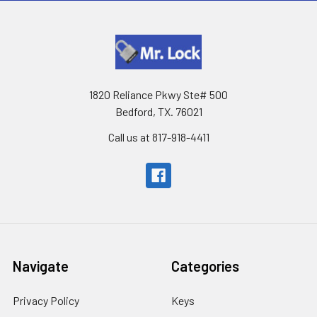
1820 Reliance Pkwy Ste# 500
Bedford, TX. 76021
Call us at 817-918-4411
Navigate
Categories
Privacy Policy
Keys