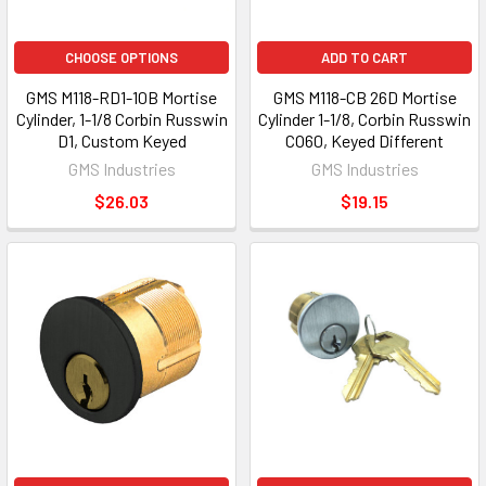
CHOOSE OPTIONS
ADD TO CART
GMS M118-RD1-10B Mortise
GMS M118-CB 26D Mortise
Cylinder, 1-1/8 Corbin Russwin
Cylinder 1-1/8, Corbin Russwin
D1, Custom Keyed
CO60, Keyed Different
GMS Industries
GMS Industries
$26.03
$19.15