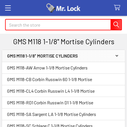
Search
GMS M118 1-1/8" Mortise Cylinders
GMS M118 1-1/8" MORTISE CYLINDERS
Sidebar
GMS M118-AW Arrow 1-1/8 Mortise Cylinders
GMS M118-CB Corbin Russwin 60 1-1/8 Mortise
GMS M118-CL4 Corbin Russwin L4 1-1/8 Mortise
GMS M118-RD1 Corbin Russwin D1 1-1/8 Mortise
GMS M118-SA Sargent LA 1-1/8 Mortise Cylinders
GMS M118-SC Schlage C 1-1/8 Mortise Cylinders