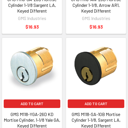
Cylinder 1-1/8 Sargent LA,
Cylinder 1-1/8, Arrow AR1,
Keyed Different
Keyed Different
GMS Industries
GMS Industries
$16.93
$16.93
ADD TO CART
ADD TO CART
GMS M118-YGA-26D KD
GMS M118-SA-10B Mortise
Mortise Cylinder, 1-1/8 Yale GA,
Cylinder 1-1/8, Sargent LA,
Keyed Different
Keyed Different