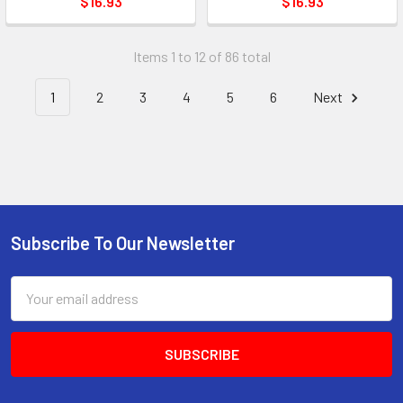
$16.93
$16.93
Items 1 to 12 of 86 total
1
2
3
4
5
6
Next
Subscribe To Our Newsletter
Footer
Email
Address