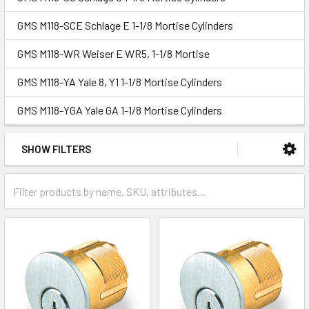
GMS M118-SCE Schlage E 1-1/8 Mortise Cylinders
GMS M118-WR Weiser E WR5, 1-1/8 Mortise
GMS M118-YA Yale 8, Y1 1-1/8 Mortise Cylinders
GMS M118-YGA Yale GA 1-1/8 Mortise Cylinders
SHOW FILTERS