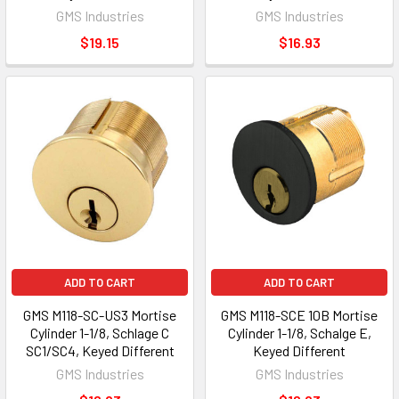
GMS Industries
GMS Industries
$19.15
$16.93
ADD TO CART
ADD TO CART
GMS M118-SC-US3 Mortise
GMS M118-SCE 10B Mortise
Cylinder 1-1/8, Schlage C
Cylinder 1-1/8, Schalge E,
SC1/SC4, Keyed Different
Keyed Different
GMS Industries
GMS Industries