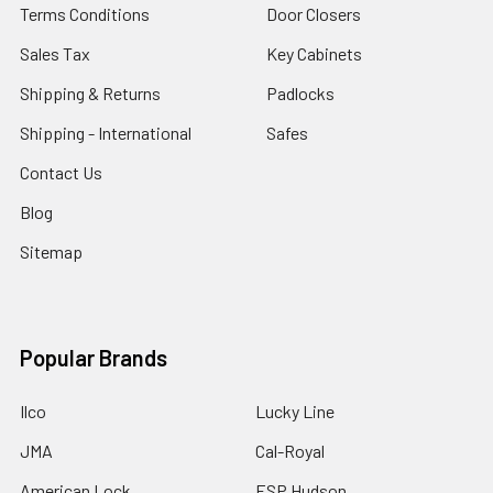
Terms Conditions
Door Closers
Sales Tax
Key Cabinets
Shipping & Returns
Padlocks
Shipping - International
Safes
Contact Us
Blog
Sitemap
Popular Brands
Ilco
Lucky Line
JMA
Cal-Royal
American Lock
ESP Hudson