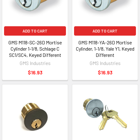
ADD TO CART
ADD TO CART
GMS M118-SC-26D Mortise
GMS M118-YA-26D Mortise
Cylinder 1-1/8, Schlage C
Cylinder, 1-1/8, Yale Y1, Keyed
SC1/SC4, Keyed Different
Different
GMS Industries
GMS Industries
$16.93
$16.93