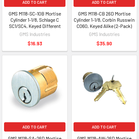
ADD TO CART
ADD TO CART
GMS M118-SC-10B Mortise
GMS M118-CB 26D Mortise
Cylinder 1-1/8, Schlage C
Cylinder 1-1/8, Corbin Russwin
SC1/SC4, Keyed Different
CO60, Keyed Alike (2-Pack)
GMS Industries
GMS Industries
$16.93
$35.90
ADD TO CART
ADD TO CART
GMS M118-SA-26D Mortise
GMS M118-AW-26D Mortise