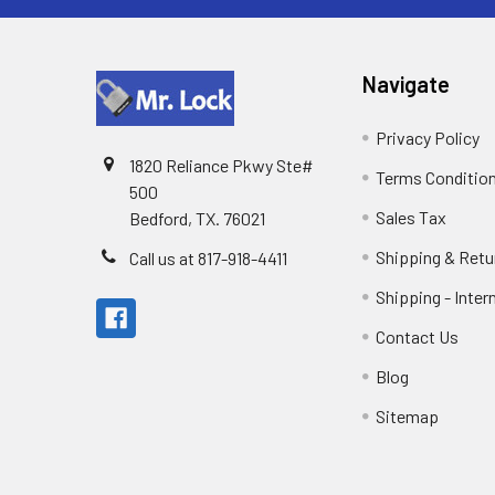
Navigate
Privacy Policy
1820 Reliance Pkwy Ste#
Terms Conditio
500
Sales Tax
Bedford, TX. 76021
Shipping & Retu
Call us at 817-918-4411
Shipping - Inter
Contact Us
Blog
Sitemap