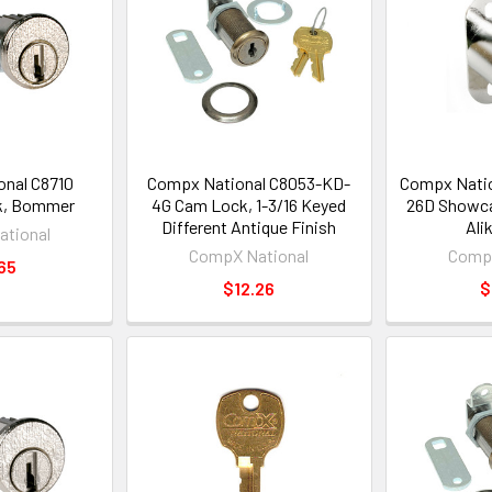
nal C8710
Compx National C8053-KD-
Compx Natio
k, Bommer
4G Cam Lock, 1-3/16 Keyed
26D Showca
Different Antique Finish
Ali
tional
CompX National
CompX
65
$12.26
$