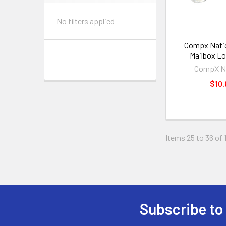
No filters applied
Compx Natio
Mailbox Lo
CompX Na
$10.
Items 25 to 36 of 
Subscribe to
Footer