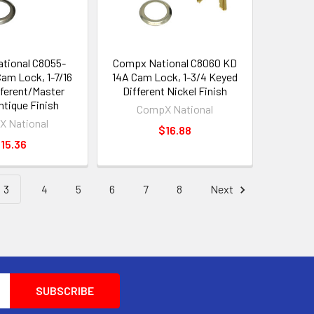
tional C8055-
Compx National C8060 KD
m Lock, 1-7/16
14A Cam Lock, 1-3/4 Keyed
ferent/Master
Different Nickel Finish
ntique Finish
CompX National
 National
$16.88
15.36
3
4
5
6
7
8
Next