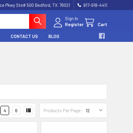
nce Pkwy Ste# 500 Bedford, TX. 76021
817-918-4411
Sign In
Register
Cart
CONTACT US
BLOG
4
6
Products Per Page: