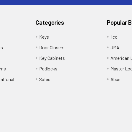
Categories
Popular 
Keys
Ilco
ns
Door Closers
JMA
Key Cabinets
American 
rns
Padlocks
Master Lo
national
Safes
Abus