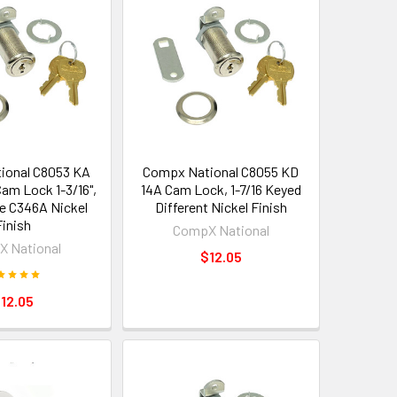
ional C8053 KA
Compx National C8055 KD
am Lock 1-3/16",
14A Cam Lock, 1-7/16 Keyed
ke C346A Nickel
Different Nickel Finish
Finish
CompX National
 National
$12.05
12.05