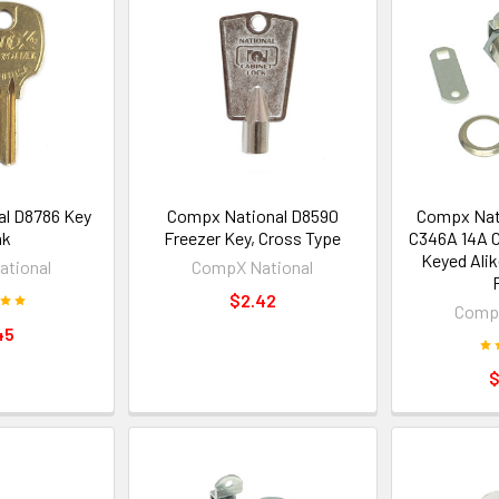
l D8786 Key
Compx National D8590
Compx Nat
nk
Freezer Key, Cross Type
C346A 14A C
Keyed Ali
tional
CompX National
$2.42
CompX
45
$