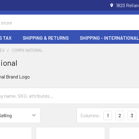
1820 Relia
S TAX
SHIPPING & RETURNS
SHIPPING - INTERNATIONAL
DEX
COMPX NATIONAL
ional
Columns:
1
2
3