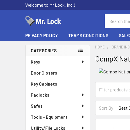
Welcome to Mr Lock, Inc.!
Search
PRIVACY POLICY
TERMS CONDITIONS
SALE
HOME
BRAND IN
CATEGORIES
CompX Nat
Sidebar
Keys
Door Closers
Key Cabinets
Padlocks
Safes
Sort By:
Tools - Equipment
Utility/File Locks