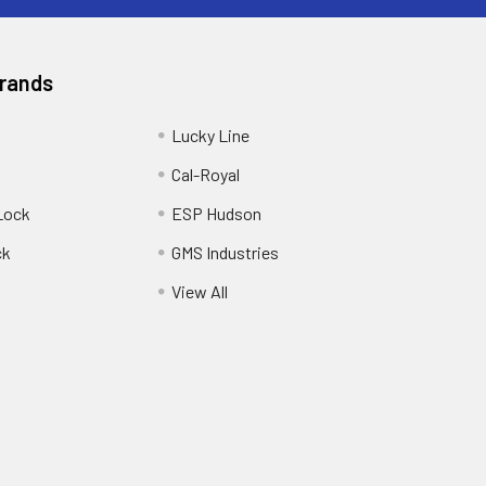
Brands
Lucky Line
Cal-Royal
Lock
ESP Hudson
ck
GMS Industries
View All