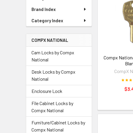
Brand Index
Category Index
COMPX NATIONAL
Cam Locks by Compx
Compx Nationa
National
Bla
CompX Na
Desk Locks by Compx
National
$3.
Enclosure Lock
File Cabinet Locks by
Compx National
Furniture/Cabinet Locks by
Compx National