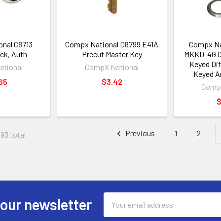
nal C8713
Compx National D8799 E41A
Compx Na
ck, Auth
Precut Master Key
MKKD-4G Ca
Keyed Dif
tional
CompX National
Keyed A
65
$3.42
CompX
$
Previous
1
2
193 total
Email
 our newsletter
Address