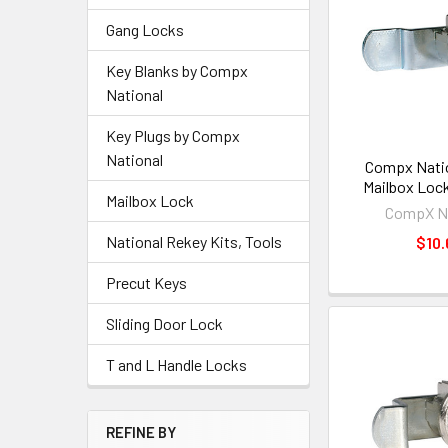
Gang Locks
Key Blanks by Compx
National
Key Plugs by Compx
National
Compx Natio
Mailbox Loc
Mailbox Lock
CompX Na
National Rekey Kits, Tools
$10.
Precut Keys
Sliding Door Lock
T and L Handle Locks
REFINE BY