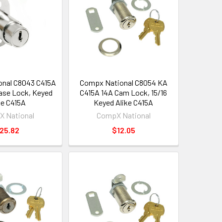
nal C8043 C415A
Compx National C8054 KA
se Lock, Keyed
C415A 14A Cam Lock, 15/16
ke C415A
Keyed Alike C415A
 National
CompX National
25.82
$12.05