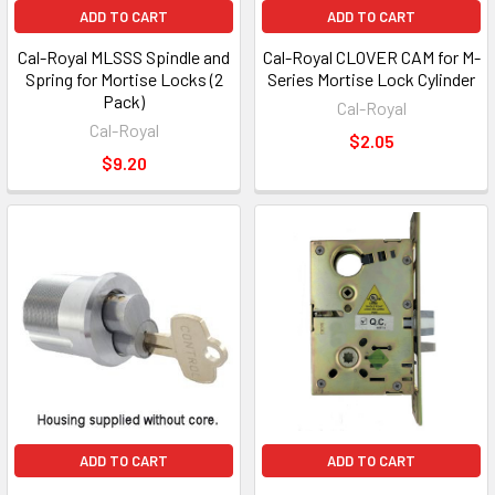
ADD TO CART
ADD TO CART
Cal-Royal MLSSS Spindle and
Cal-Royal CLOVER CAM for M-
Spring for Mortise Locks (2
Series Mortise Lock Cylinder
Pack)
Cal-Royal
Cal-Royal
$2.05
$9.20
ADD TO CART
ADD TO CART