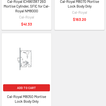
Cal-Royal ICH961387 26D
Cal-Royal M8070 Mortise
Mortise Cylinder, SFIC for Cal-
Lock Body Only
Royal NM8000
Cal-Royal
Cal-Royal
$163.20
$41.33
ADD TO CART
Cal-Royal M8050 Mortise
Lock Body Only