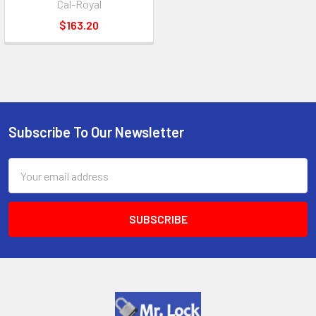
Cal-Royal
$163.20
Subscribe To Our Newsletter
Footer
Email
Address