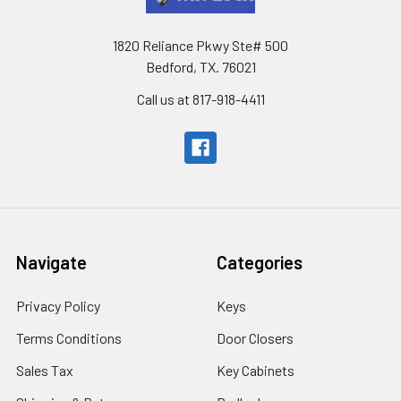
1820 Reliance Pkwy Ste# 500
Bedford, TX. 76021
Call us at 817-918-4411
Navigate
Categories
Privacy Policy
Keys
Terms Conditions
Door Closers
Sales Tax
Key Cabinets