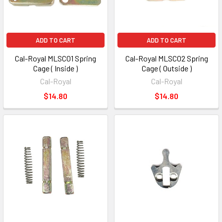
ADD TO CART
ADD TO CART
Cal-Royal MLSC01 Spring
Cal-Royal MLSC02 Spring
Cage ( Inside )
Cage ( Outside )
Cal-Royal
Cal-Royal
$14.80
$14.80