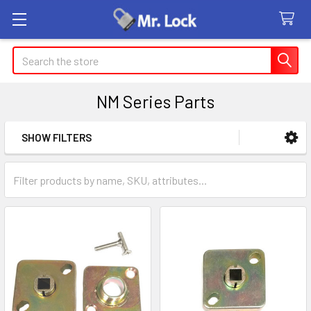
Search
NM Series Parts
SHOW FILTERS
Sidebar