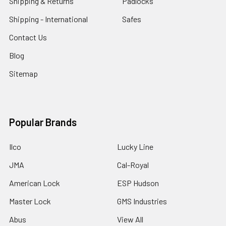
Shipping & Returns
Padlocks
Shipping - International
Safes
Contact Us
Blog
Sitemap
Popular Brands
Ilco
Lucky Line
JMA
Cal-Royal
American Lock
ESP Hudson
Master Lock
GMS Industries
Abus
View All