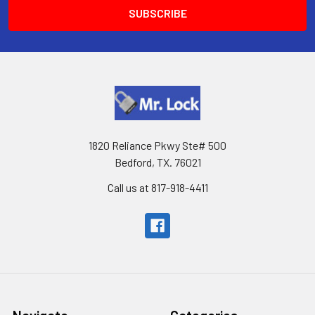
1820 Reliance Pkwy Ste# 500
Bedford, TX. 76021
Call us at 817-918-4411