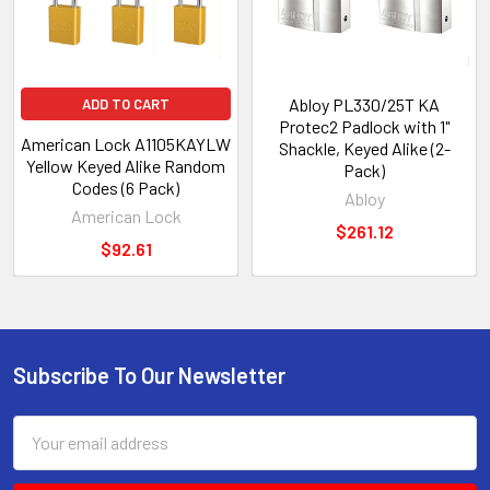
Abloy PL330/25T KA
ADD TO CART
Protec2 Padlock with 1"
American Lock A1105KAYLW
Shackle, Keyed Alike (2-
Yellow Keyed Alike Random
Pack)
Codes (6 Pack)
Abloy
American Lock
$261.12
$92.61
Subscribe To Our Newsletter
Footer
Email
Address