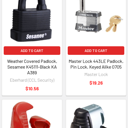
results
results
ADD TO CART
ADD TO CART
Weather Covered Padlock,
Master Lock 443LE Padlock,
Sesamee K45111-Black KA
Pin Lock, Keyed Alike 0705
A389
Master Lock
Eberhard (CCL Security)
$19.26
$10.56