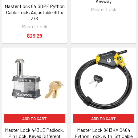
Keyway
Master Lock 8413DPF Python
Master Lock
Cable Lock, Adjustable 6ft x
3/8
Master Lock
$29.28
ADD TO CART
ADD TO CART
Master Lock 443LE Padlock,
Master Lock 8413KA 0464
Pin Lock, Keyed Different
Python Lock, with 15ft Cable