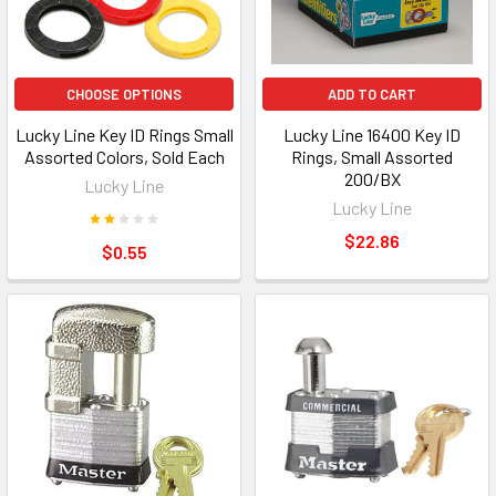
CHOOSE OPTIONS
ADD TO CART
Lucky Line Key ID Rings Small
Lucky Line 16400 Key ID
Assorted Colors, Sold Each
Rings, Small Assorted
200/BX
Lucky Line
Lucky Line
$22.86
$0.55