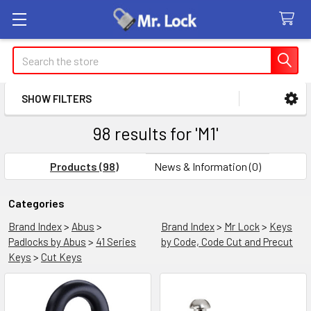
Search
SHOW FILTERS
Sidebar
98 results for 'M1'
Products (98)
News & Information (0)
Refine
Categories
Brand Index
>
Abus
>
Brand Index
>
Mr Lock
>
Keys
Search
Padlocks by Abus
>
41 Series
by Code, Code Cut and Precut
Keys
>
Cut Keys
Product
Product