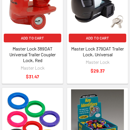
ADD TO CART
ADD TO CART
Master Lock 389DAT
Master Lock 379DAT Trailer
Universal Trailer Coupler
Lock, Universal
Lock, Red
Master Lock
Master Lock
$29.37
$31.47