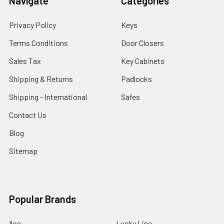
Navigate
Categories
Privacy Policy
Keys
Terms Conditions
Door Closers
Sales Tax
Key Cabinets
Shipping & Returns
Padlocks
Shipping - International
Safes
Contact Us
Blog
Sitemap
Popular Brands
Ilco
Lucky Line