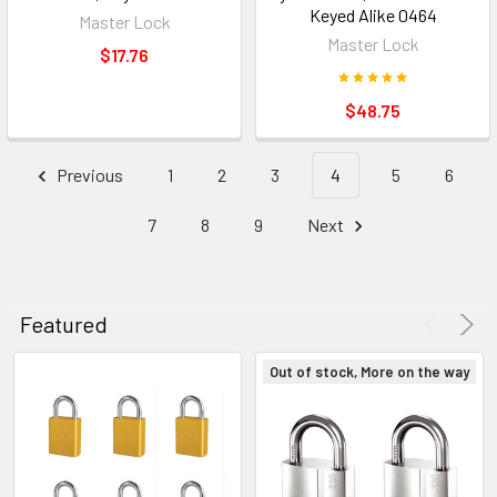
Keyed Alike 0464
Master Lock
Master Lock
$17.76
$48.75
Previous
1
2
3
4
5
6
7
8
9
Next
Featured
Out of stock, More on the way