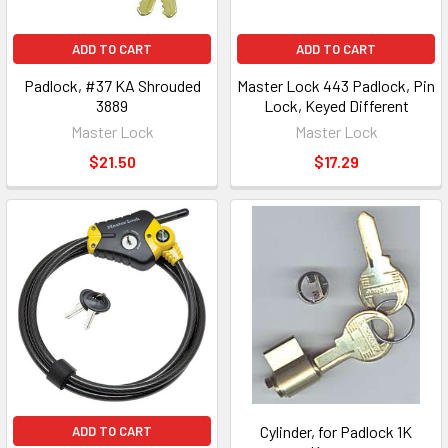
ADD TO CART
ADD TO CART
Padlock, #37 KA Shrouded
Master Lock 443 Padlock, Pin
3889
Lock, Keyed Different
Master Lock
Master Lock
$21.50
$17.29
Cylinder, for Padlock 1K
ADD TO CART